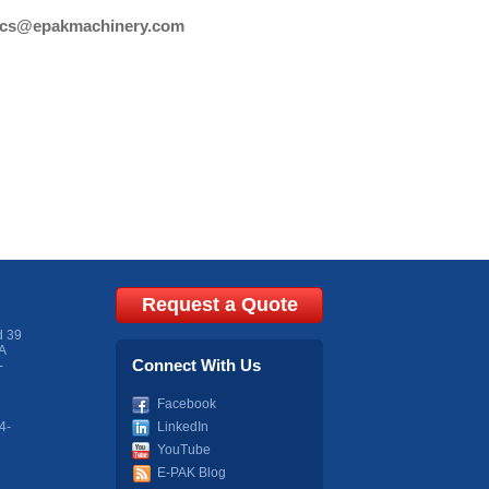
cs@epakmachinery.com
Request a Quote
d 39
A
Connect With Us
-
Facebook
4-
LinkedIn
YouTube
E-PAK Blog