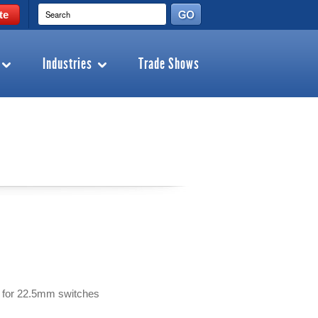
te
Industries
Trade Shows
es for 22.5mm switches