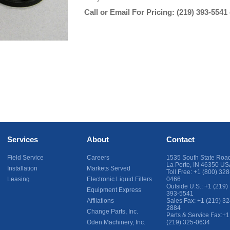
Call or Email For Pricing:
(219) 393-5541
Services
About
Contact
Field Service
Careers
1535 South State Roa
La Porte
,
IN
46350
US
Installation
Markets Served
Toll Free:
+1 (800) 328
Leasing
Electronic Liquid Fillers
0466
Outside U.S.:
+1 (219)
Equipment Express
393-5541
Affliations
Sales Fax:
+1 (219) 32
2884
Change Parts, Inc.
Parts & Service Fax:
+1
Oden Machinery, Inc.
(219) 325-0634