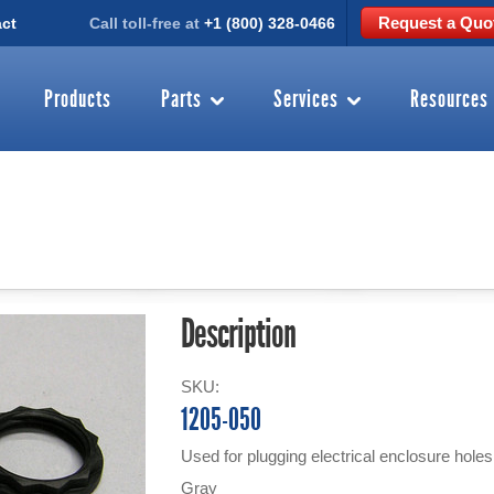
Request a Quo
ct
Call toll-free at
+1 (800) 328-0466
Products
Parts
Services
Resources
Description
SKU:
1205-050
Used for plugging electrical enclosure hol
Gray