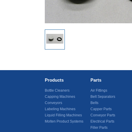
Products
Parts
Bottle Cleaners
Air Fittings
Capping Machines
Belt Separators
Conveyors
Belts
Labeling Machines
Capper Parts
Liquid Filling Machines
Conveyor Parts
Molten Product Systems
Electrical Parts
Filler Parts