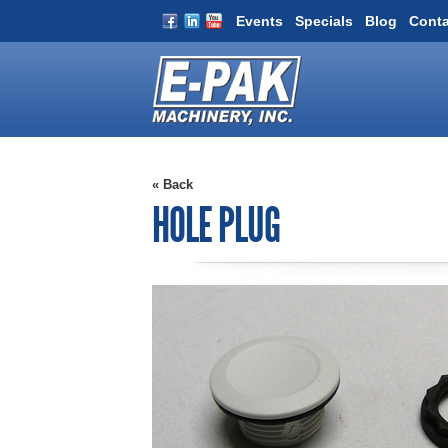
Events
Specials
Blog
Conta
« Back
HOLE PLUG