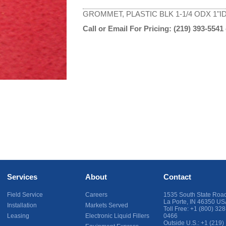
GROMMET, PLASTIC BLK 1-1/4 ODX 1"I
Call or Email For Pricing:
(219) 393-5541
Services
About
Contact
Field Service
Careers
1535 South State Roa
La Porte
,
IN
46350
US
Installation
Markets Served
Toll Free:
+1 (800) 328
Leasing
Electronic Liquid Fillers
0466
Outside U.S.:
+1 (219)