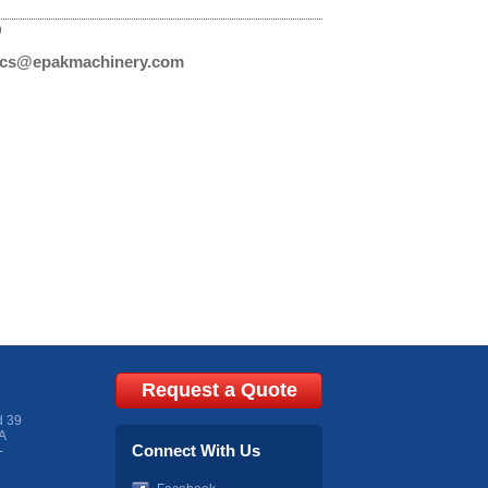
D
cs@epakmachinery.com
Request a Quote
d 39
A
Connect With Us
-