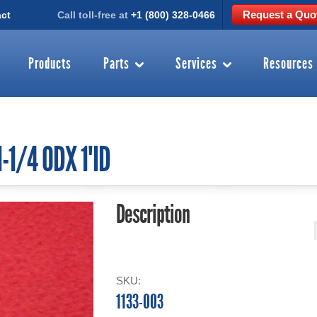
Request a Quo
ct
Call toll-free at
+1 (800) 328-0466
Products
Parts
Services
Resources
-1/4 ODX 1"ID
Description
SKU:
1133-003