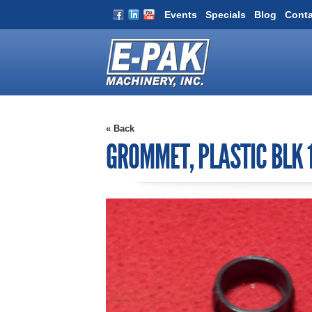
Events
Specials
Blog
Conta
« Back
GROMMET, PLASTIC BLK 1