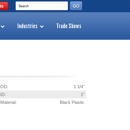
te
Industries
Trade Shows
OD:
1 1/4"
ID:
1"
Material:
Black Plastic