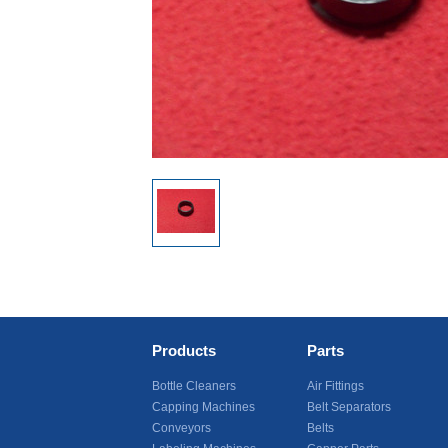
Products
Parts
Bottle Cleaners
Air Fittings
Capping Machines
Belt Separators
Conveyors
Belts