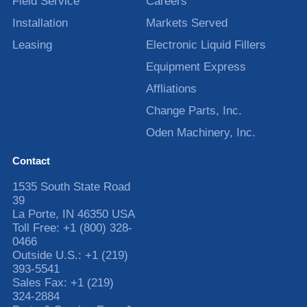
Field Service
Careers
Installation
Markets Served
Leasing
Electronic Liquid Fillers
Equipment Express
Affliations
Change Parts, Inc.
Oden Machinery, Inc.
Contact
1535 South State Road
39
La Porte
,
IN
46350
USA
Toll Free:
+1 (800) 328-
0466
Outside U.S.:
+1 (219)
393-5541
Sales Fax:
+1 (219)
324-2884