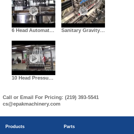
6 Head Automatic Gravity Filler With Air Rinser | Liquid Fill Machine | E-PAK
Sanitary Gravity Filler With Pucker And Depucker | Liquid Filling | E-PAK Machinery
10 Head Pressure Gravity Filler
Call or Email For Pricing:
(219) 393-5541
cs@epakmachinery.com
Products
Parts