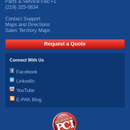
Parts & Service Fax:
+1
(219) 325-0634
Contact Support
Maps and Directions
Sales Territory Maps
Request a Quote
Connect With Us
Facebook
LinkedIn
YouTube
E-PAK Blog