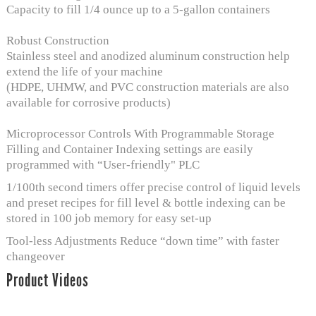
Capacity to fill 1/4 ounce up to a 5-gallon containers
Robust Construction
Stainless steel and anodized aluminum construction help
extend the life of your machine
(HDPE, UHMW, and PVC construction materials are also
available for corrosive products)
Microprocessor Controls With Programmable Storage
Filling and Container Indexing settings are easily
programmed with “User-friendly" PLC
1/100th second timers offer precise control of liquid levels
and preset recipes for fill level & bottle indexing can be
stored in 100 job memory for easy set-up
Tool-less Adjustments Reduce “down time” with faster
changeover
Product Videos