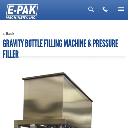
▼
« Back
▼
GRAVITY BOTTLE FILLING MACHINE & PRESSURE
▼
FILLER
▼
▼