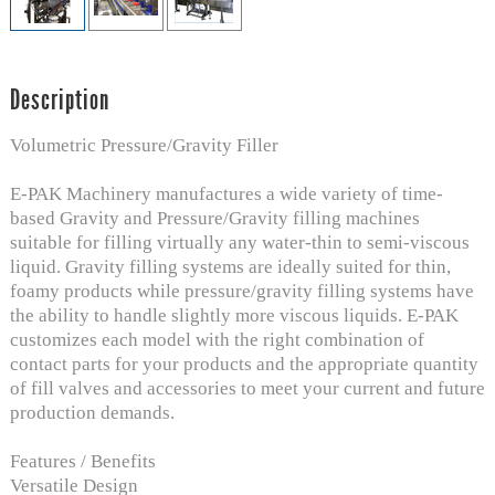
Description
Volumetric Pressure/Gravity Filler
E-PAK Machinery manufactures a wide variety of time-
based Gravity and Pressure/Gravity filling machines
suitable for filling virtually any water-thin to semi-viscous
liquid. Gravity filling systems are ideally suited for thin,
foamy products while pressure/gravity filling systems have
the ability to handle slightly more viscous liquids. E-PAK
customizes each model with the right combination of
contact parts for your products and the appropriate quantity
of fill valves and accessories to meet your current and future
production demands.
Features / Benefits
Versatile Design