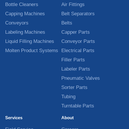
Bottle Cleaners
Air Fittings
Capping Machines
Belt Separators
Conveyors
Belts
Labeling Machines
Capper Parts
Liquid Filling Machines
Conveyor Parts
Molten Product Systems
Electrical Parts
Filler Parts
Labeler Parts
Pneumatic Valves
Sorter Parts
Tubing
Turntable Parts
Services
About