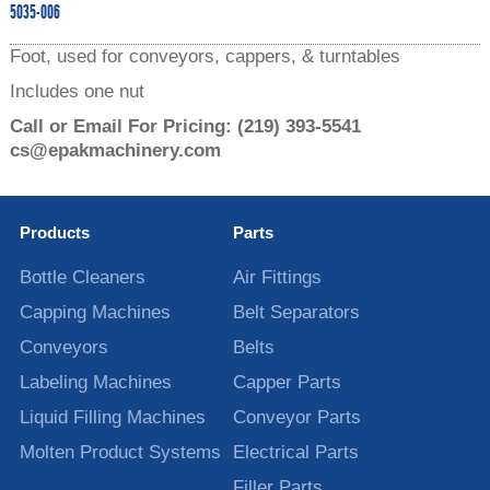
5035-006
Foot, used for conveyors, cappers, & turntables
Includes one nut
Call or Email For Pricing:
(219) 393-5541
cs@epakmachinery.com
Products
Parts
Bottle Cleaners
Air Fittings
Capping Machines
Belt Separators
Conveyors
Belts
Labeling Machines
Capper Parts
Liquid Filling Machines
Conveyor Parts
Molten Product Systems
Electrical Parts
Filler Parts