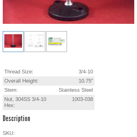
Thread Size:
3/4-10
Overall Height:
10.75"
Stem:
Stainless Steel
Nut, 304SS 3/4-10
1003-038
Hex:
Description
SKU: