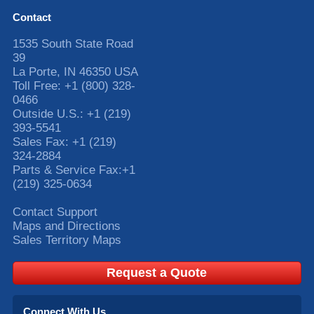
Contact
1535 South State Road
39
La Porte
,
IN
46350
USA
Toll Free:
+1 (800) 328-
0466
Outside U.S.:
+1 (219)
393-5541
Sales Fax:
+1 (219)
324-2884
Parts & Service Fax:
+1
(219) 325-0634
Contact Support
Maps and Directions
Sales Territory Maps
Request a Quote
Connect With Us