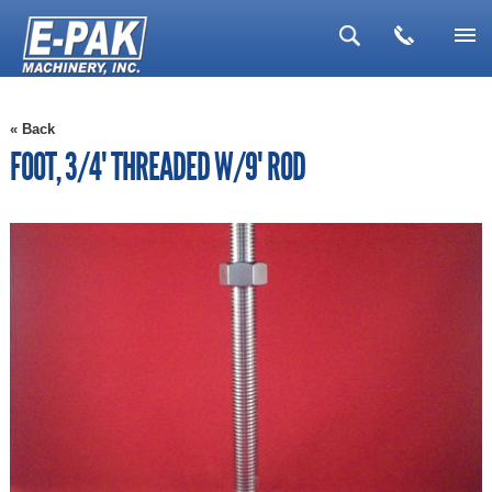
▼
« Back
▼
FOOT, 3/4" THREADED W/9" ROD
▼
▼
▼