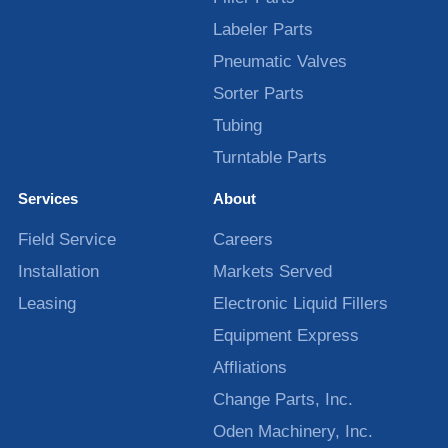
Labeler Parts
Pneumatic Valves
Sorter Parts
Tubing
Turntable Parts
Services
About
Field Service
Careers
Installation
Markets Served
Leasing
Electronic Liquid Fillers
Equipment Express
Affliations
Change Parts, Inc.
Oden Machinery, Inc.