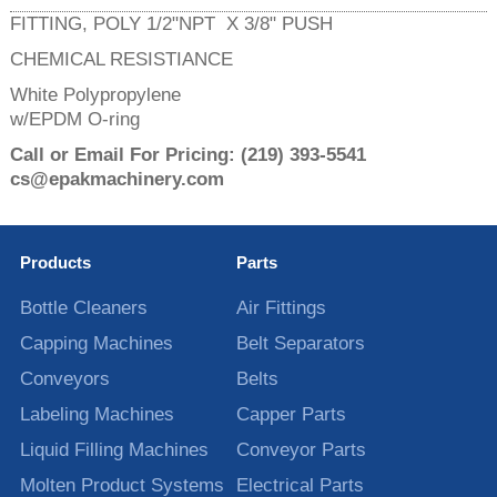
FITTING, POLY 1/2"NPT X 3/8" PUSH
CHEMICAL RESISTIANCE
White Polypropylene
w/EPDM O-ring
Call or Email For Pricing:
(219) 393-5541
cs@epakmachinery.com
Products
Parts
Bottle Cleaners
Air Fittings
Capping Machines
Belt Separators
Conveyors
Belts
Labeling Machines
Capper Parts
Liquid Filling Machines
Conveyor Parts
Molten Product Systems
Electrical Parts