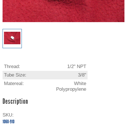
Thread:
1/2" NPT
Tube Size:
3/8"
Matereal:
White
Polypropylene
Description
SKU:
1060-910