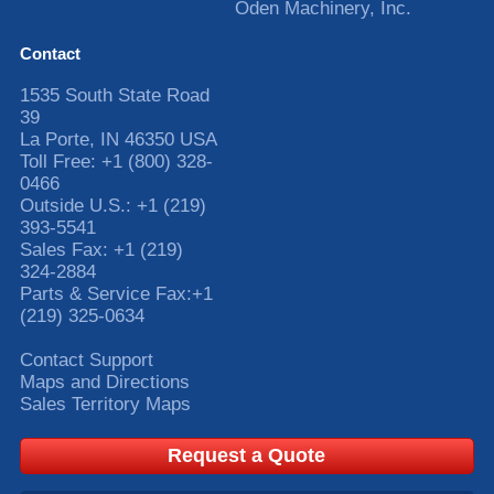
Oden Machinery, Inc.
Contact
1535 South State Road
39
La Porte
,
IN
46350
USA
Toll Free:
+1 (800) 328-
0466
Outside U.S.:
+1 (219)
393-5541
Sales Fax:
+1 (219)
324-2884
Parts & Service Fax:
+1
(219) 325-0634
Contact Support
Maps and Directions
Sales Territory Maps
Request a Quote