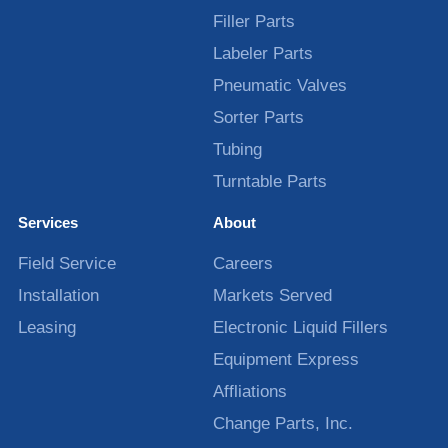
Filler Parts
Labeler Parts
Pneumatic Valves
Sorter Parts
Tubing
Turntable Parts
Services
About
Field Service
Careers
Installation
Markets Served
Leasing
Electronic Liquid Fillers
Equipment Express
Affliations
Change Parts, Inc.