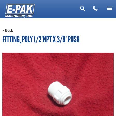
▼
« Back
▼
FITTING, POLY 1/2"NPT X 3/8" PUSH
▼
▼
▼