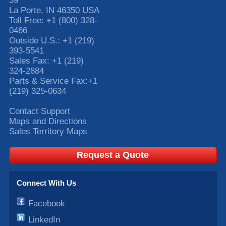
39
La Porte
,
IN
46350
USA
Toll Free:
+1 (800) 328-
0466
Outside U.S.:
+1 (219)
393-5541
Sales Fax:
+1 (219)
324-2884
Parts & Service Fax:
+1
(219) 325-0634
Contact Support
Maps and Directions
Sales Territory Maps
Request a Quote
Connect With Us
Facebook
LinkedIn