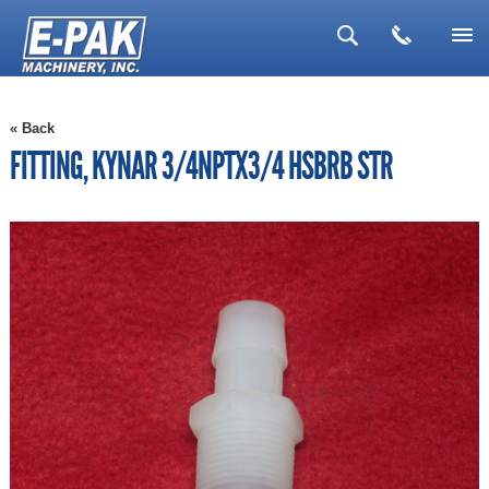
▼
« Back
▼
FITTING, KYNAR 3/4NPTX3/4 HSBRB STR
▼
▼
▼