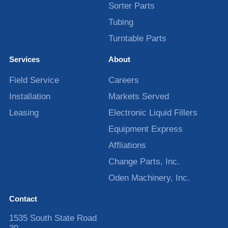
Sorter Parts
Tubing
Turntable Parts
Services
About
Field Service
Careers
Installation
Markets Served
Leasing
Electronic Liquid Fillers
Equipment Express
Affliations
Change Parts, Inc.
Oden Machinery, Inc.
Contact
1535 South State Road