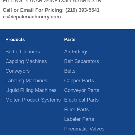
FITTING, KYNAR 3/4NPTX3/4 HSBRB STR
Call or Email For Pricing:
(219) 393-5541
cs@epakmachinery.com
Products
Parts
Bottle Cleaners
Air Fittings
Capping Machines
Belt Separators
Conveyors
Belts
Labeling Machines
Capper Parts
Liquid Filling Machines
Conveyor Parts
Molten Product Systems
Electrical Parts
Filler Parts
Labeler Parts
Pneumatic Valves