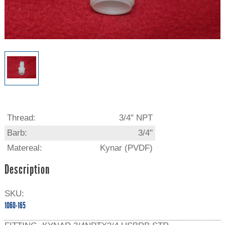
Thread:
3/4" NPT
Barb:
3/4"
Matereal:
Kynar (PVDF)
Description
SKU:
1060-165