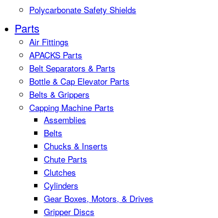
Polycarbonate Safety Shields
Parts
Air Fittings
APACKS Parts
Belt Separators & Parts
Bottle & Cap Elevator Parts
Belts & Grippers
Capping Machine Parts
Assemblies
Belts
Chucks & Inserts
Chute Parts
Clutches
Cylinders
Gear Boxes, Motors, & Drives
Gripper Discs