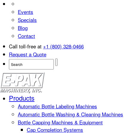
Events
Specials
Blog
Contact
Call toll-free at
+1 (800) 328-0466
Request a Quote
Products
Automatic Bottle Labeling Machines
Automatic Bottle Washing & Cleaning Machines
Bottle Capping Machines & Equipment
Cap Completion Systems