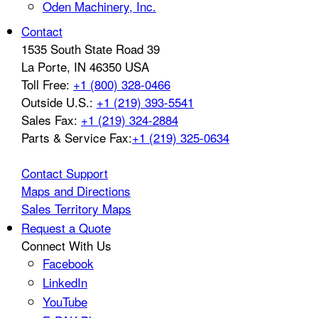
Oden Machinery, Inc.
Contact
1535 South State Road 39
La Porte
,
IN
46350
USA
Toll Free:
+1 (800) 328-0466
Outside U.S.:
+1 (219) 393-5541
Sales Fax:
+1 (219) 324-2884
Parts & Service Fax:
+1 (219) 325-0634
Contact Support
Maps and Directions
Sales Territory Maps
Request a Quote
Connect With Us
Facebook
LinkedIn
YouTube