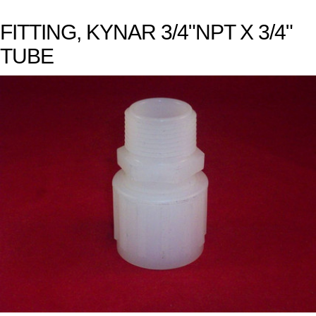
FITTING, KYNAR 3/4"NPT X 3/4"
TUBE