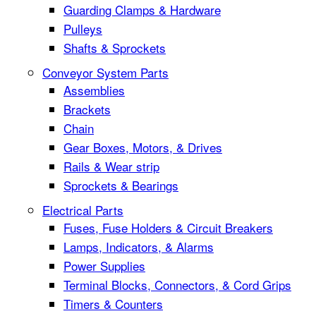
Guarding Clamps & Hardware
Pulleys
Shafts & Sprockets
Conveyor System Parts
Assemblies
Brackets
Chain
Gear Boxes, Motors, & Drives
Rails & Wear strip
Sprockets & Bearings
Electrical Parts
Fuses, Fuse Holders & Circuit Breakers
Lamps, Indicators, & Alarms
Power Supplies
Terminal Blocks, Connectors, & Cord Grips
Timers & Counters