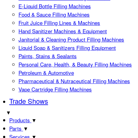
E-Liquid Bottle Filling Machines
Food & Sauce Filling Machines
Fruit Juice Filling Lines & Machines
Hand Sanitizer Machines & Equipment
Janitorial & Cleaning Product Filling Machines
Liquid Soap & Sanitizers Filling Equipment
Paints, Stains & Sealants
Personal Care, Health, & Beauty Filling Machines
Petroleum & Automotive
Pharmaceutical & Nutraceutical Filling Machines
Vape Cartridge Filling Machines
Trade Shows
▼
Products
▼
Parts
▼
Services
▼