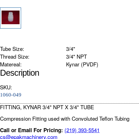
Tube Size:
3/4"
Thread Size:
3/4" NPT
Matereal:
Kynar (PVDF)
Description
SKU:
1060-049
FITTING, KYNAR 3/4" NPT X 3/4" TUBE
Compression Fitting used with Convoluted Teflon Tubing
(219) 393-5541
Call or Email For Pricing:
cs@epakmachinery.com