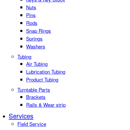
Nuts
Pins
Rods
Snap Rings
Springs
Washers
Tubing
Air Tubing
Lubrication Tubing
Product Tubing
Turntable Parts
Brackets
Rails & Wear strip
Services
Field Service