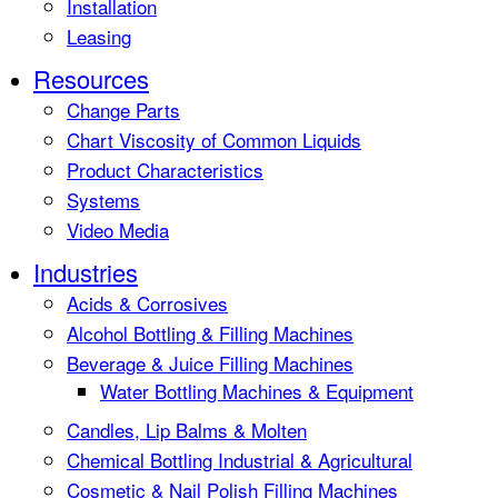
Installation
Leasing
Resources
Change Parts
Chart Viscosity of Common Liquids
Product Characteristics
Systems
Video Media
Industries
Acids & Corrosives
Alcohol Bottling & Filling Machines
Beverage & Juice Filling Machines
Water Bottling Machines & Equipment
Candles, Lip Balms & Molten
Chemical Bottling Industrial & Agricultural
Cosmetic & Nail Polish Filling Machines