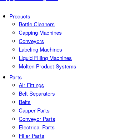
Products
Bottle Cleaners
Capping Machines
Conveyors
Labeling Machines
Liquid Filling Machines
Molten Product Systems
Parts
Air Fittings
Belt Separators
Belts
Capper Parts
Conveyor Parts
Electrical Parts
Filler Parts