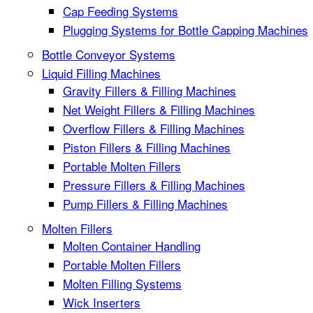
Cap Feeding Systems
Plugging Systems for Bottle Capping Machines
Bottle Conveyor Systems
Liquid Filling Machines
Gravity Fillers & Filling Machines
Net Weight Fillers & Filling Machines
Overflow Fillers & Filling Machines
Piston Fillers & Filling Machines
Portable Molten Fillers
Pressure Fillers & Filling Machines
Pump Fillers & Filling Machines
Molten Fillers
Molten Container Handling
Portable Molten Fillers
Molten Filling Systems
Wick Inserters