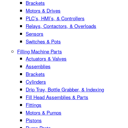
Brackets
Motors & Drives
PLC’s, HMI’s, & Controllers
Relays, Contactors, & Overloads
Sensors
Switches & Pots
Filling Machine Parts
Actuators & Valves
Assemblies
Brackets
Cylinders
Drip Tray, Bottle Grabber, & Indexing
Fill Head Assemblies & Parts
Fittings
Motors & Pumps
Pistons
Pump Parts