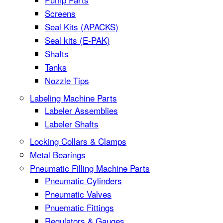
Screens
Seal Kits (APACKS)
Seal kits (E-PAK)
Shafts
Tanks
Nozzle Tips
Labeling Machine Parts
Labeler Assemblies
Labeler Shafts
Locking Collars & Clamps
Metal Bearings
Pneumatic Filling Machine Parts
Pneumatic Cylinders
Pneumatic Valves
Pnuematic Fittings
Regulators & Gauges