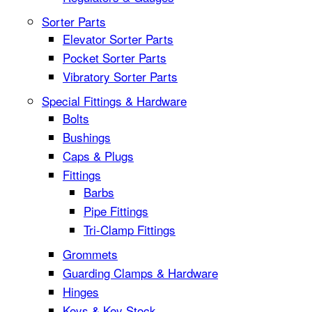
Sorter Parts
Elevator Sorter Parts
Pocket Sorter Parts
Vibratory Sorter Parts
Special Fittings & Hardware
Bolts
Bushings
Caps & Plugs
Fittings
Barbs
Pipe Fittings
Tri-Clamp Fittings
Grommets
Guarding Clamps & Hardware
Hinges
Keys & Key Stock