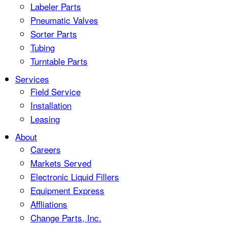
Labeler Parts
Pneumatic Valves
Sorter Parts
Tubing
Turntable Parts
Services
Field Service
Installation
Leasing
About
Careers
Markets Served
Electronic Liquid Fillers
Equipment Express
Affliations
Change Parts, Inc.