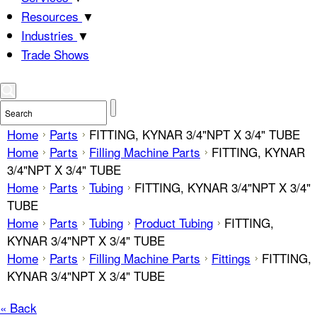
Resources
▼
Industries
▼
Trade Shows
Home
Parts
FITTING, KYNAR 3/4"NPT X 3/4" TUBE
Home
Parts
Filling Machine Parts
FITTING, KYNAR
3/4"NPT X 3/4" TUBE
Home
Parts
Tubing
FITTING, KYNAR 3/4"NPT X 3/4"
TUBE
Home
Parts
Tubing
Product Tubing
FITTING,
KYNAR 3/4"NPT X 3/4" TUBE
Home
Parts
Filling Machine Parts
Fittings
FITTING,
KYNAR 3/4"NPT X 3/4" TUBE
« Back