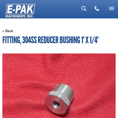
▼
« Back
▼
FITTING, 304SS REDUCER BUSHING 1" X 1/4"
▼
▼
▼