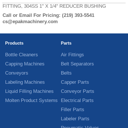
FITTING, 304SS 1" X 1/4" REDUCER BUSHING
Call or Email For Pricing:
(219) 393-5541
cs@epakmachinery.com
Products
Parts
Bottle Cleaners
Air Fittings
Capping Machines
Belt Separators
Conveyors
Belts
Labeling Machines
Capper Parts
Liquid Filling Machines
Conveyor Parts
Molten Product Systems
Electrical Parts
Filler Parts
Labeler Parts
Pneumatic Valves