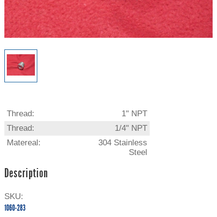
Thread:
1" NPT
Thread:
1/4" NPT
Matereal:
304 Stainless
Steel
Description
SKU:
1060-283