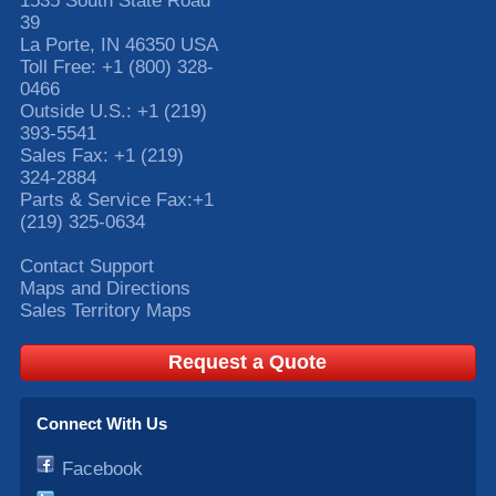
1535 South State Road
39
La Porte
,
IN
46350
USA
Toll Free:
+1 (800) 328-
0466
Outside U.S.:
+1 (219)
393-5541
Sales Fax:
+1 (219)
324-2884
Parts & Service Fax:
+1
(219) 325-0634
Contact Support
Maps and Directions
Sales Territory Maps
Request a Quote
Connect With Us
Facebook