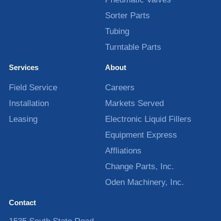
Sorter Parts
Tubing
Turntable Parts
Services
About
Field Service
Careers
Installation
Markets Served
Leasing
Electronic Liquid Fillers
Equipment Express
Affliations
Change Parts, Inc.
Oden Machinery, Inc.
Contact