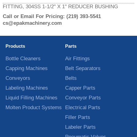
FITTING, 304SS 1-1/2" X 1" REDUCER BUSHING
Call or Email For Pricing:
(219) 393-5541
cs@epakmachinery.com
Products
Parts
Bottle Cleaners
Air Fittings
Capping Machines
Belt Separators
Conveyors
Belts
Labeling Machines
Capper Parts
Liquid Filling Machines
Conveyor Parts
Molten Product Systems
Electrical Parts
Filler Parts
Labeler Parts
Pneumatic Valves