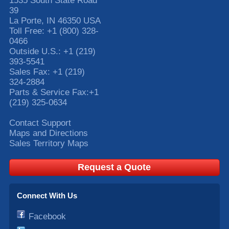
1535 South State Road
39
La Porte
,
IN
46350
USA
Toll Free:
+1 (800) 328-
0466
Outside U.S.:
+1 (219)
393-5541
Sales Fax:
+1 (219)
324-2884
Parts & Service Fax:
+1
(219) 325-0634
Contact Support
Maps and Directions
Sales Territory Maps
Request a Quote
Connect With Us
Facebook