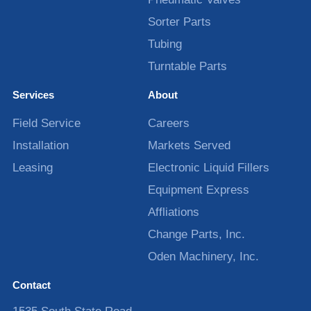
Sorter Parts
Tubing
Turntable Parts
Services
About
Field Service
Careers
Installation
Markets Served
Leasing
Electronic Liquid Fillers
Equipment Express
Affliations
Change Parts, Inc.
Oden Machinery, Inc.
Contact