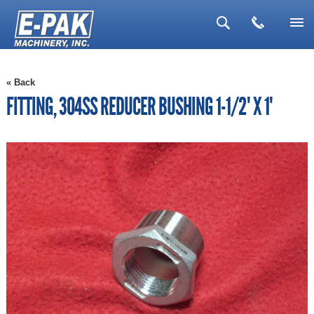
▼
« Back
▼
FITTING, 304SS REDUCER BUSHING 1-1/2" X 1"
▼
▼
▼