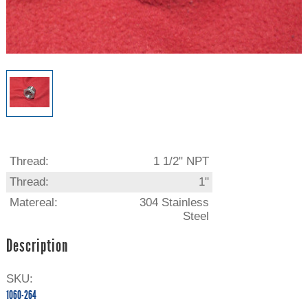
Thread:
1 1/2" NPT
Thread:
1"
Matereal:
304 Stainless
Steel
Description
SKU:
1060-264