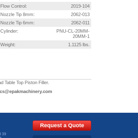
Flow Control:
2019-104
Nozzle Tip 8mm:
2062-013
Nozzle Tip 6mm:
2062-011
Cylinder:
PNU-CL-20MM-
20MM-1
Weight:
1.1125 lbs.
 Table Top Piston Filler.
cs@epakmachinery.com
Request a Quote
d 39