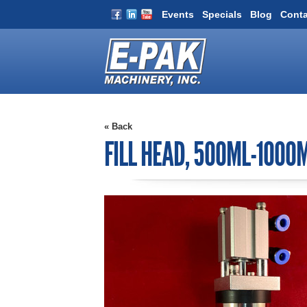
Events
Specials
Blog
Conta
« Back
FILL HEAD, 500ML-1000M