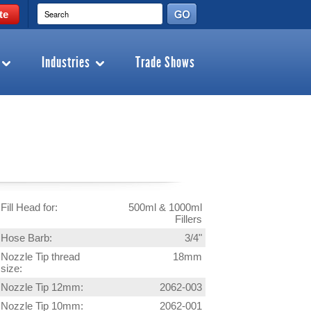
te
Industries
Trade Shows
Fill Head for:
500ml & 1000ml
Fillers
Hose Barb:
3/4"
Nozzle Tip thread
18mm
size:
Nozzle Tip 12mm:
2062-003
Nozzle Tip 10mm:
2062-001