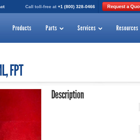
Request a Quo
ct
Call toll-free at
+1 (800) 328-0466
Products
Parts
Services
Resources
L, FPT
Description