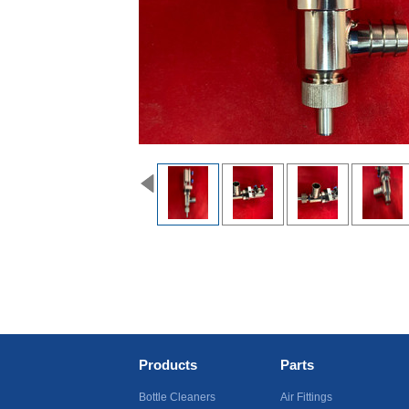
Products
Parts
Bottle Cleaners
Air Fittings