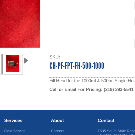
SKU:
CH-PF-FPT-FH-500-1000
Fill Head for the 1000ml & 500ml Single Head
Call or Email For Pricing:
(219) 393-5541
Services
About
Contact
Field Service
Careers
1535 South State Roa