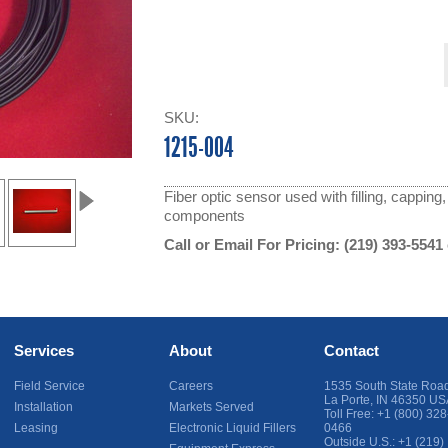
SKU:
1215-004
Fiber optic sensor used with filling, cappin
components
Call or Email For Pricing:
(219) 393-5541
Services
About
Contact
Field Service
Careers
1535 South State Roa
La Porte
,
IN
46350
US
Installation
Markets Served
Toll Free:
+1 (800) 328
Leasing
Electronic Liquid Fillers
0466
Outside U.S.:
+1 (219)