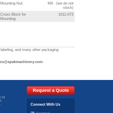
Mounting Nut:
M6 - (we do not
stock)
Cross Block for
1011-073
Mounting:
g, labeling, and many other packaging
cs@epakmachinery.com
Request a Quote
d 39
A
Connect With Us
-