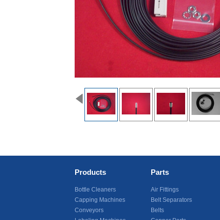
Products
Parts
Bottle Cleaners
Air Fittings
Capping Machines
Belt Separators
Conveyors
Belts