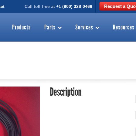
Request a Quo
ct
Call toll-free at
+1 (800) 328-0466
Products
Parts
Services
Resources
Description