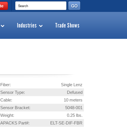
te
Industries
Trade Shows
Fiber:
Single Lenz
Sensor Type:
Defused
Cable:
10 meters
Sensor Bracket:
5048-001
Weight:
0.25 lbs.
APACKS Part#:
ELT-SE-DIF-FBR