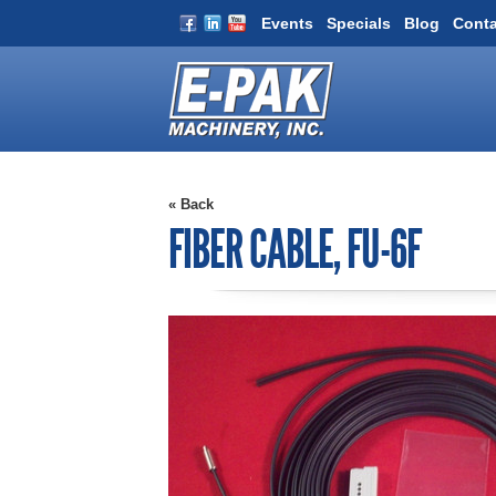
Events
Specials
Blog
Conta
« Back
FIBER CABLE, FU-6F