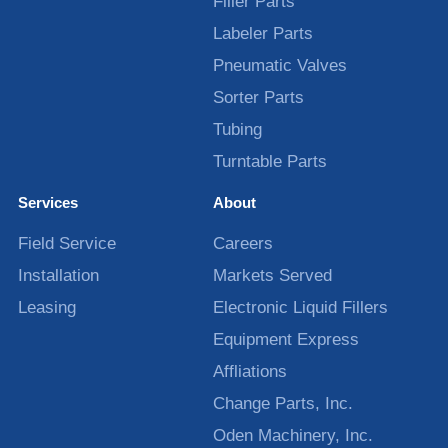
Filler Parts
Labeler Parts
Pneumatic Valves
Sorter Parts
Tubing
Turntable Parts
Services
About
Field Service
Careers
Installation
Markets Served
Leasing
Electronic Liquid Fillers
Equipment Express
Affliations
Change Parts, Inc.
Oden Machinery, Inc.