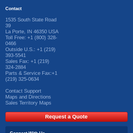
Contact
1535 South State Road
39
La Porte
,
IN
46350
USA
Toll Free:
+1 (800) 328-
0466
Outside U.S.:
+1 (219)
393-5541
Sales Fax:
+1 (219)
324-2884
Parts & Service Fax:
+1
(219) 325-0634
Contact Support
Maps and Directions
Sales Territory Maps
Request a Quote