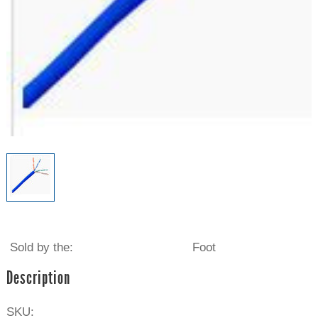
Sold by the:
Foot
Description
SKU: