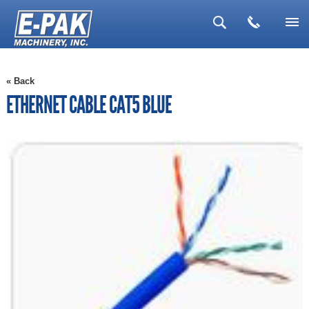
▼
« Back
▼
ETHERNET CABLE CAT5 BLUE
▼
▼
▼