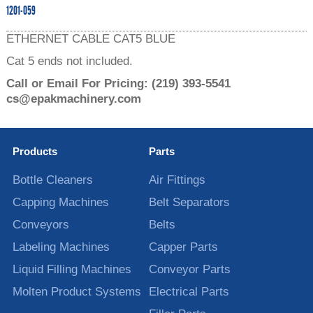
1201-059
ETHERNET CABLE CAT5 BLUE
Cat 5 ends not included.
Call or Email For Pricing:
(219) 393-5541
cs@epakmachinery.com
Products
Parts
Bottle Cleaners
Air Fittings
Capping Machines
Belt Separators
Conveyors
Belts
Labeling Machines
Capper Parts
Liquid Filling Machines
Conveyor Parts
Molten Product Systems
Electrical Parts