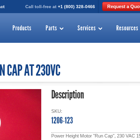
Request a Quo
ct
Call toll-free at
+1 (800) 328-0466
Products
Parts
Services
Resources
N CAP AT 230VC
Description
SKU:
1206-123
Power Height Motor "Run Cap", 230 VAC 