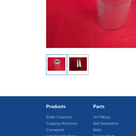
Products
Parts
Bottle Cleaners
Air Fittings
Capping Machines
Belt Separators
Conveyors
Belts