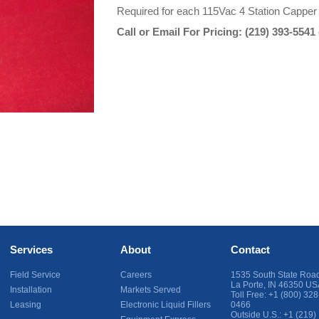
Required for each 115Vac 4 Station Capper
Call or Email For Pricing:
(219) 393-5541
Services
About
Contact
Field Service
Careers
1535 South State Roa
La Porte
,
IN
46350
US
Installation
Markets Served
Toll Free:
+1 (800) 328
Leasing
Electronic Liquid Fillers
0466
Outside U.S.:
+1 (219)