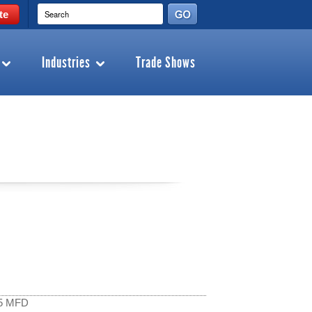
te
Industries
Trade Shows
15 MFD