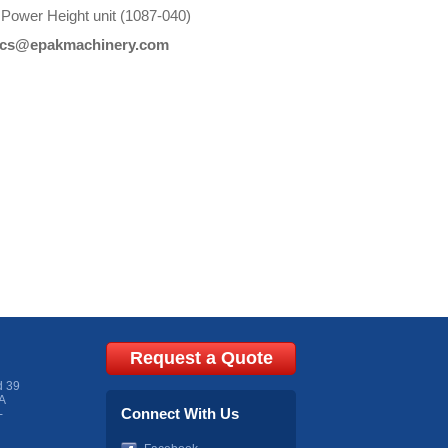
 Power Height unit (1087-040)
cs@epakmachinery.com
Request a Quote
d 39
A
Connect With Us
-