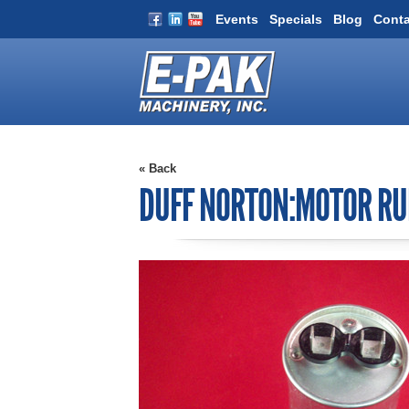
Events
Specials
Blog
Conta
« Back
DUFF NORTON:MOTOR RU