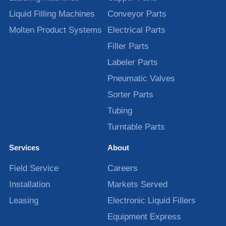
Liquid Filling Machines
Conveyor Parts
Molten Product Systems
Electrical Parts
Filler Parts
Labeler Parts
Pneumatic Valves
Sorter Parts
Tubing
Turntable Parts
Services
About
Field Service
Careers
Installation
Markets Served
Leasing
Electronic Liquid Fillers
Equipment Express