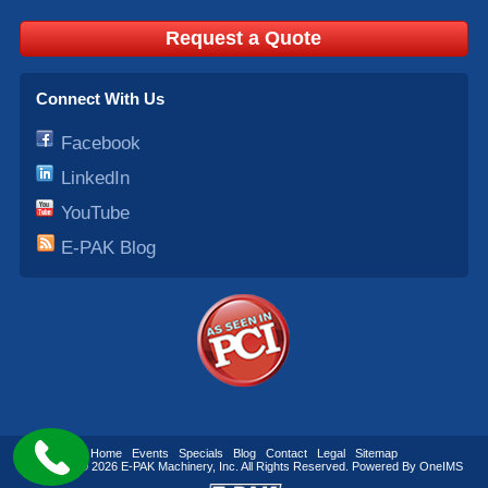
Request a Quote
Connect With Us
Facebook
LinkedIn
YouTube
E-PAK Blog
Home
Events
Specials
Blog
Contact
Legal
Sitemap
Copyright © 2026
E-PAK Machinery
, Inc. All Rights Reserved. Powered By
OneIMS