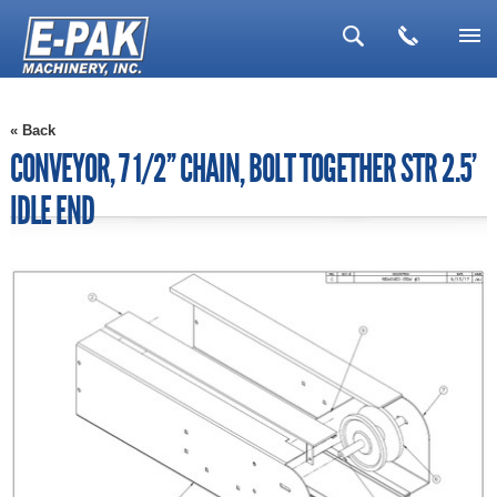
▼
« Back
▼
CONVEYOR, 7 1/2'' CHAIN, BOLT TOGETHER STR 2.5'
▼
IDLE END
▼
▼