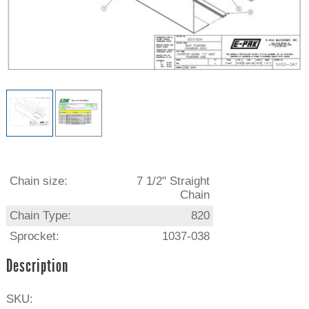
Chain size:
7 1/2" Straight
Chain
Chain Type:
820
Sprocket:
1037-038
Description
SKU: