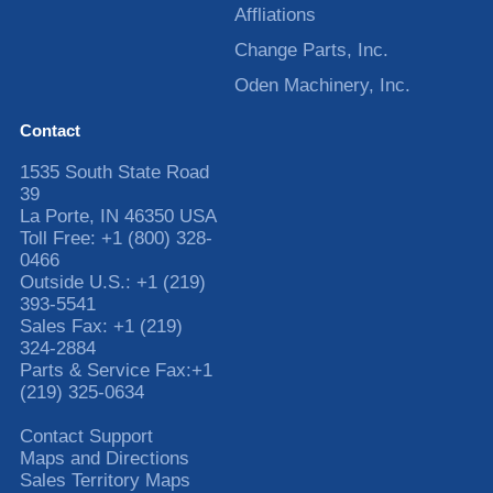
Affliations
Change Parts, Inc.
Oden Machinery, Inc.
Contact
1535 South State Road
39
La Porte
,
IN
46350
USA
Toll Free:
+1 (800) 328-
0466
Outside U.S.:
+1 (219)
393-5541
Sales Fax:
+1 (219)
324-2884
Parts & Service Fax:
+1
(219) 325-0634
Contact Support
Maps and Directions
Sales Territory Maps