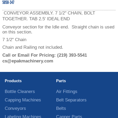
5050-347
CONVEYOR ASSEMBLY. 7 1/2'' CHAIN, BOLT
TOGETHER. TAB 2.5' IDEAL END
Conveyor section for the Idle end. Straight chain is used
on this section.
7 1/2" Chain
Chain and Railing not included.
Call or Email For Pricing:
(219) 393-5541
cs@epakmachinery.com
Products
Parts
Bottle Cleaners
Air Fittings
Capping Machines
Belt Separators
Conveyors
Belts
Labeling Machines
Capper Parts