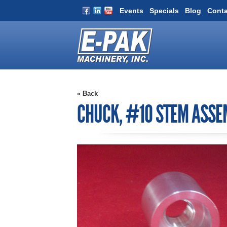
Events
Specials
Blog
Conta
« Back
CHUCK, #10 STEM ASSE