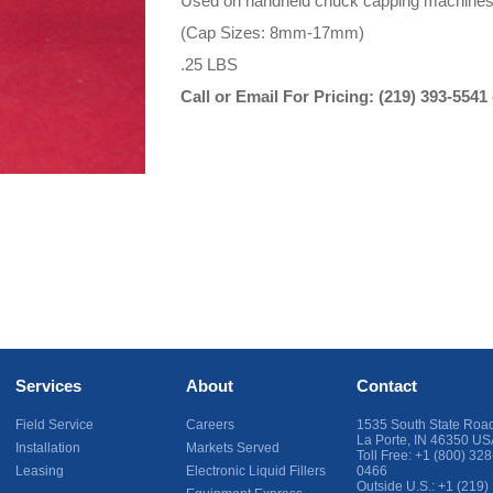
Used on handheld chuck capping machines w
(Cap Sizes: 8mm-17mm)
.25 LBS
Call or Email For Pricing:
(219) 393-5541
Services
About
Contact
Field Service
Careers
1535 South State Roa
La Porte
,
IN
46350
US
Installation
Markets Served
Toll Free:
+1 (800) 328
Leasing
Electronic Liquid Fillers
0466
Outside U.S.:
+1 (219)