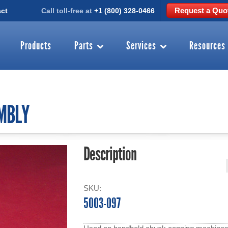
Request a Quo
ct
Call toll-free at
+1 (800) 328-0466
Products
Parts
Services
Resources
MBLY
Description
SKU:
5003-097