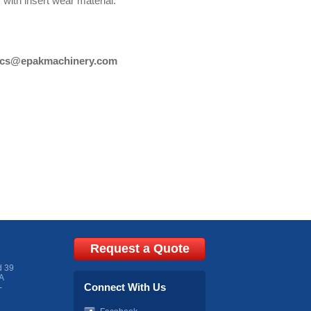
ith insert wear material.
cs@epakmachinery.com
Request a Quote
d 39
A
Connect With Us
-