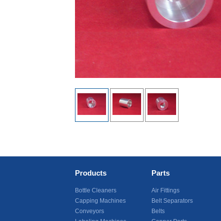
Products
Parts
Bottle Cleaners
Air Fittings
Capping Machines
Belt Separators
Conveyors
Belts