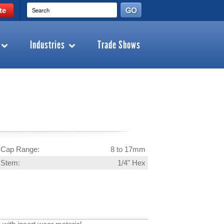
te
Industries
Trade Shows
Cap Range:
8 to 17mm
Stem:
1/4" Hex