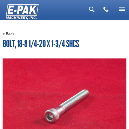
▼
« Back
▼
BOLT, 18-8 1/4-20 X 1-3/4 SHCS
▼
▼
▼