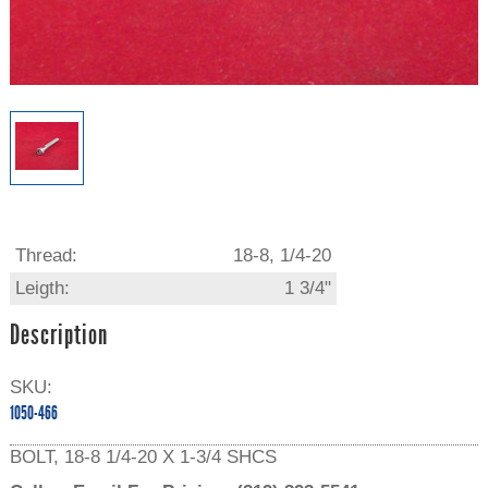
Thread:
18-8, 1/4-20
Leigth:
1 3/4"
Description
SKU:
1050-466
BOLT, 18-8 1/4-20 X 1-3/4 SHCS