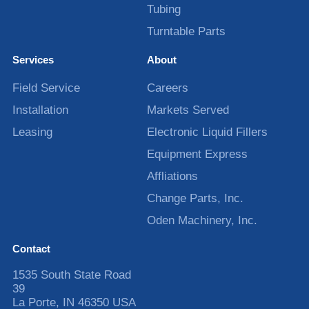
Tubing
Turntable Parts
Services
About
Field Service
Careers
Installation
Markets Served
Leasing
Electronic Liquid Fillers
Equipment Express
Affliations
Change Parts, Inc.
Oden Machinery, Inc.
Contact
1535 South State Road
39
La Porte
,
IN
46350
USA