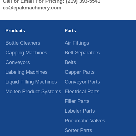
Call or Email For Pricing:
(219) 393-5541
cs@epakmachinery.com
Products
Parts
Bottle Cleaners
Air Fittings
Capping Machines
Belt Separators
Conveyors
Belts
Labeling Machines
Capper Parts
Liquid Filling Machines
Conveyor Parts
Molten Product Systems
Electrical Parts
Filler Parts
Labeler Parts
Pneumatic Valves
Sorter Parts