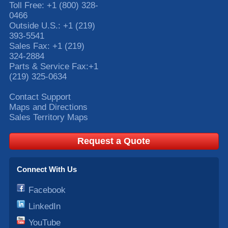
Toll Free:
+1 (800) 328-
0466
Outside U.S.:
+1 (219)
393-5541
Sales Fax:
+1 (219)
324-2884
Parts & Service Fax:
+1
(219) 325-0634
Contact Support
Maps and Directions
Sales Territory Maps
Request a Quote
Connect With Us
Facebook
LinkedIn
YouTube