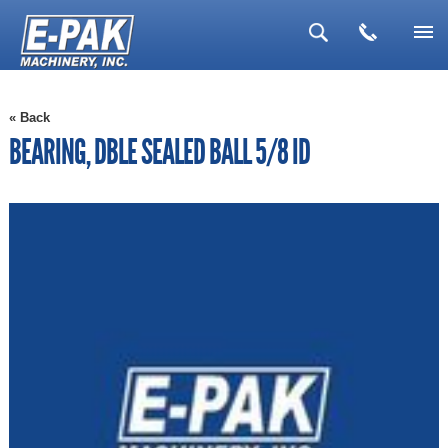
▼
« Back
▼
BEARING, DBLE SEALED BALL 5/8 ID
▼
▼
▼