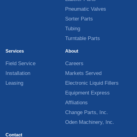
Pneumatic Valves
Sorter Parts
Tubing
Turntable Parts
Services
About
Field Service
Careers
Installation
Markets Served
Leasing
Electronic Liquid Fillers
Equipment Express
Affliations
Change Parts, Inc.
Oden Machinery, Inc.
Contact