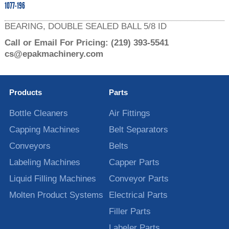
1077-196
BEARING, DOUBLE SEALED BALL 5/8 ID
Call or Email For Pricing:
(219) 393-5541
cs@epakmachinery.com
Products
Parts
Bottle Cleaners
Air Fittings
Capping Machines
Belt Separators
Conveyors
Belts
Labeling Machines
Capper Parts
Liquid Filling Machines
Conveyor Parts
Molten Product Systems
Electrical Parts
Filler Parts
Labeler Parts