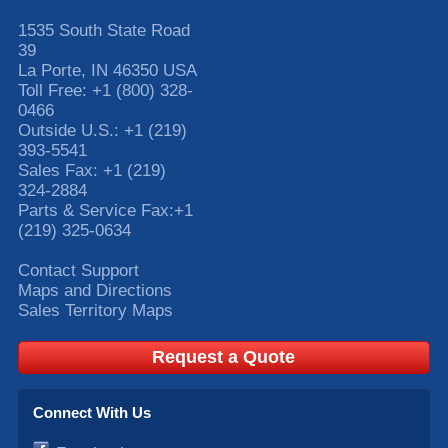
1535 South State Road
39
La Porte
,
IN
46350
USA
Toll Free:
+1 (800) 328-
0466
Outside U.S.:
+1 (219)
393-5541
Sales Fax:
+1 (219)
324-2884
Parts & Service Fax:
+1
(219) 325-0634
Contact Support
Maps and Directions
Sales Territory Maps
Request a Quote
Connect With Us