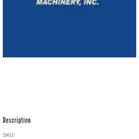
Description
SKU: