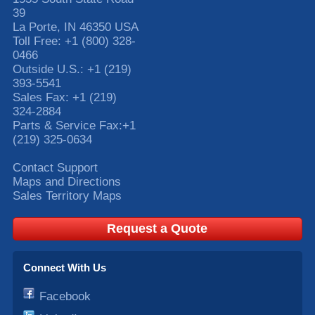
39
La Porte
,
IN
46350
USA
Toll Free:
+1 (800) 328-
0466
Outside U.S.:
+1 (219)
393-5541
Sales Fax:
+1 (219)
324-2884
Parts & Service Fax:
+1
(219) 325-0634
Contact Support
Maps and Directions
Sales Territory Maps
Request a Quote
Connect With Us
Facebook