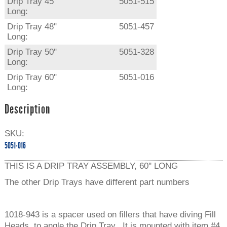
Drip Tray 45"
5051-515
Long:
Drip Tray 48"
5051-457
Long:
Drip Tray 50"
5051-328
Long:
Drip Tray 60"
5051-016
Long:
Description
SKU:
5051-016
THIS IS A DRIP TRAY ASSEMBLY, 60'' LONG
The other Drip Trays have different part numbers
1018-943 is a spacer used on fillers that have diving Fill
Heads, to angle the Drip Tray. It is mounted with item #4