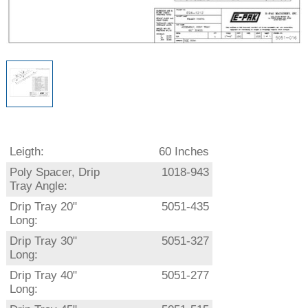
Leigth:
60 Inches
Poly Spacer, Drip
1018-943
Tray Angle:
Drip Tray 20"
5051-435
Long:
Drip Tray 30"
5051-327
Long:
Drip Tray 40"
5051-277
Long: