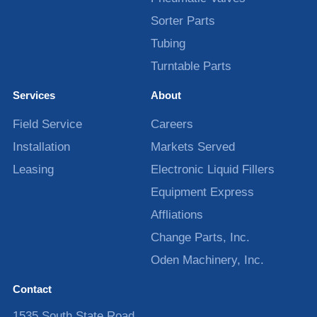
Sorter Parts
Tubing
Turntable Parts
Services
About
Field Service
Careers
Installation
Markets Served
Leasing
Electronic Liquid Fillers
Equipment Express
Affliations
Change Parts, Inc.
Oden Machinery, Inc.
Contact
1535 South State Road