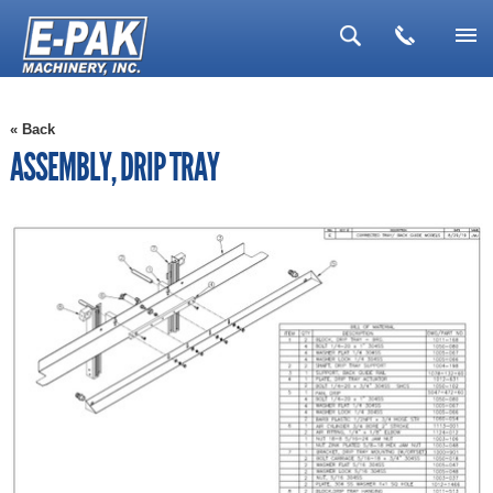
▼
« Back
▼
ASSEMBLY, DRIP TRAY
▼
▼
▼