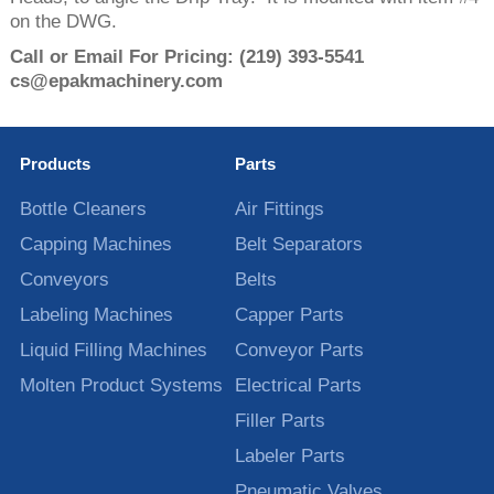
on the DWG.
Call or Email For Pricing:
(219) 393-5541
cs@epakmachinery.com
Products
Parts
Bottle Cleaners
Air Fittings
Capping Machines
Belt Separators
Conveyors
Belts
Labeling Machines
Capper Parts
Liquid Filling Machines
Conveyor Parts
Molten Product Systems
Electrical Parts
Filler Parts
Labeler Parts
Pneumatic Valves