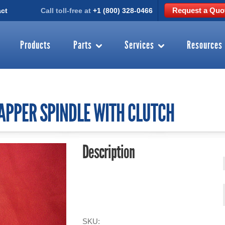
Request a Quo
ct
Call toll-free at
+1 (800) 328-0466
Products
Parts
Services
Resources
CAPPER SPINDLE WITH CLUTCH
Description
SKU: