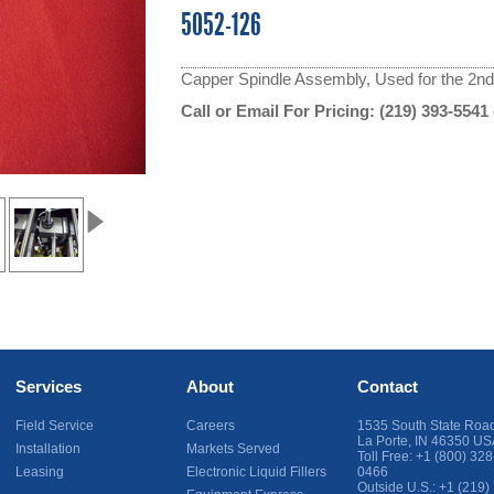
5052-126
Capper Spindle Assembly, Used for the 2nd &
Call or Email For Pricing:
(219) 393-5541
Services
About
Contact
Field Service
Careers
1535 South State Roa
La Porte
,
IN
46350
US
Installation
Markets Served
Toll Free:
+1 (800) 328
Leasing
Electronic Liquid Fillers
0466
Outside U.S.:
+1 (219)