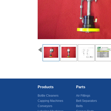
Products
Parts
Bottle Cleaners
Air Fittings
Capping Machines
Belt Separators
Conveyors
Belts