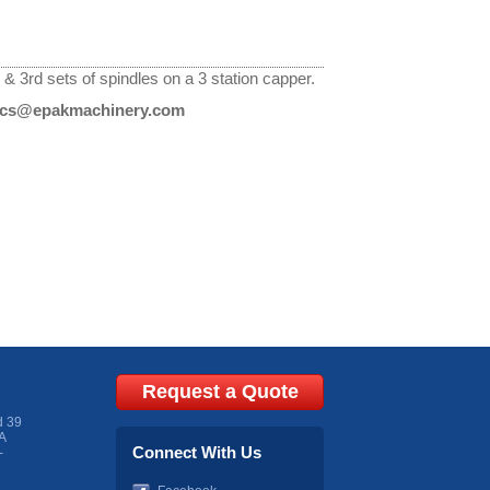
 3rd sets of spindles on a 3 station capper.
cs@epakmachinery.com
Request a Quote
d 39
A
Connect With Us
-