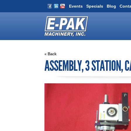
Events
Specials
Blog
Conta
« Back
ASSEMBLY, 3 STATION, 