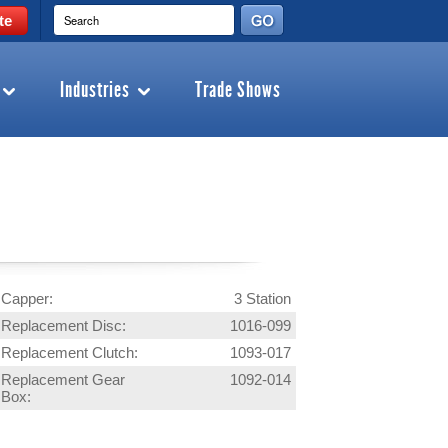
te
Industries
Trade Shows
Capper:
3 Station
Replacement Disc:
1016-099
Replacement Clutch:
1093-017
Replacement Gear
1092-014
Box: