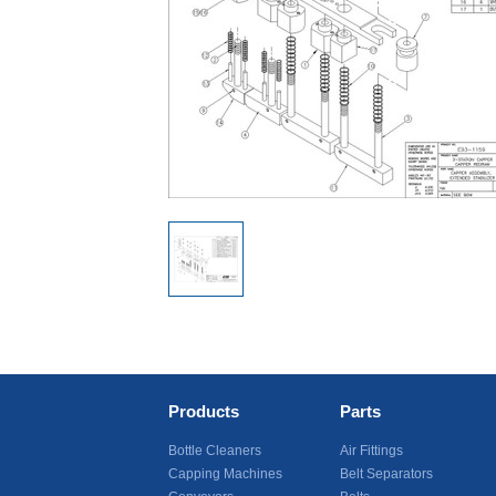
Products
Parts
Bottle Cleaners
Air Fittings
Capping Machines
Belt Separators