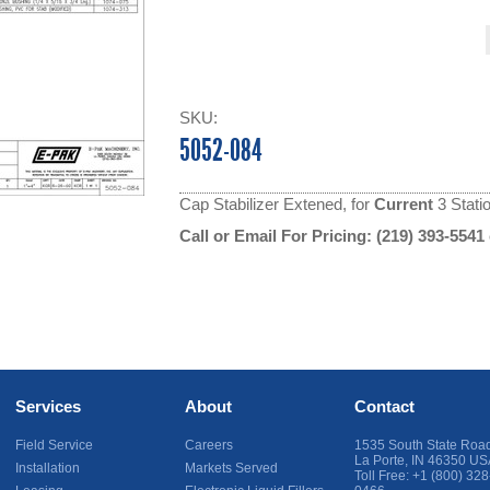
SKU:
5052-084
Cap Stabilizer Extened, for
Current
3 Stati
Call or Email For Pricing:
(219) 393-5541
Services
About
Contact
Field Service
Careers
1535 South State Roa
La Porte
,
IN
46350
US
Installation
Markets Served
Toll Free:
+1 (800) 328