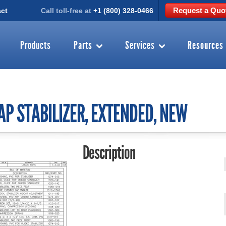
Request a Quo
ct
Call toll-free at
+1 (800) 328-0466
Products
Parts
Services
Resources
AP STABILIZER, EXTENDED, NEW
Description