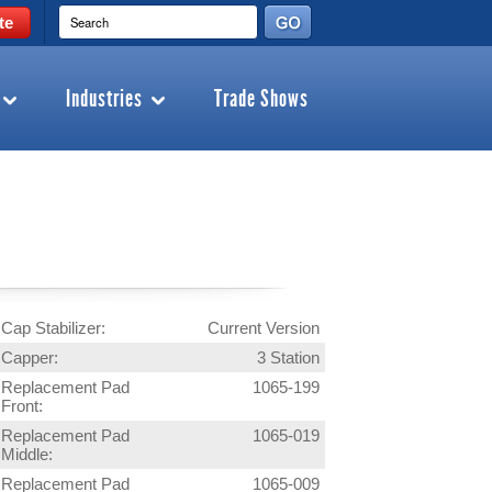
te
Industries
Trade Shows
Cap Stabilizer:
Current Version
Capper:
3 Station
Replacement Pad
1065-199
Front:
Replacement Pad
1065-019
Middle:
Replacement Pad
1065-009