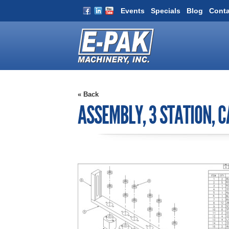
Events
Specials
Blog
Conta
« Back
ASSEMBLY, 3 STATION, C