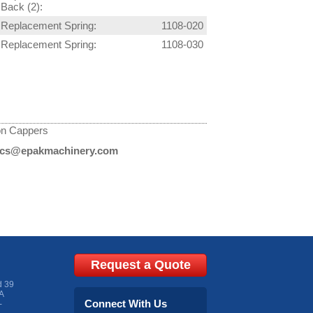
Back (2):
Replacement Spring:
1108-020
Replacement Spring:
1108-030
on Cappers
cs@epakmachinery.com
Request a Quote
d 39
A
Connect With Us
-