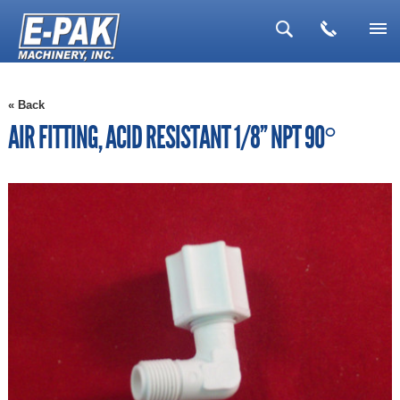
▼
« Back
▼
AIR FITTING, ACID RESISTANT 1/8'' NPT 90°
▼
▼
▼