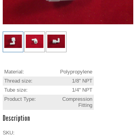
Material:
Polypropylene
Thread size:
1/8" NPT
Tube size:
1/4" NPT
Product Type:
Compression
Fitting
Description
SKU: