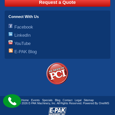
Request a Quote
Connect With Us
Facebook
LinkedIn
YouTube
E-PAK Blog
Home
Events
Specials
Blog
Contact
Legal
Sitemap
Copyright © 2026
E-PAK Machinery
, Inc. All Rights Reserved. Powered By
OneIMS