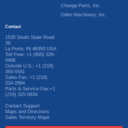
Change Parts, Inc.
Oden Machinery, Inc.
Contact
1535 South State Road
39
La Porte
,
IN
46350
USA
Toll Free:
+1 (800) 328-
0466
Outside U.S.:
+1 (219)
393-5541
Sales Fax:
+1 (219)
324-2884
Parts & Service Fax:
+1
(219) 325-0634
Contact Support
Maps and Directions
Sales Territory Maps