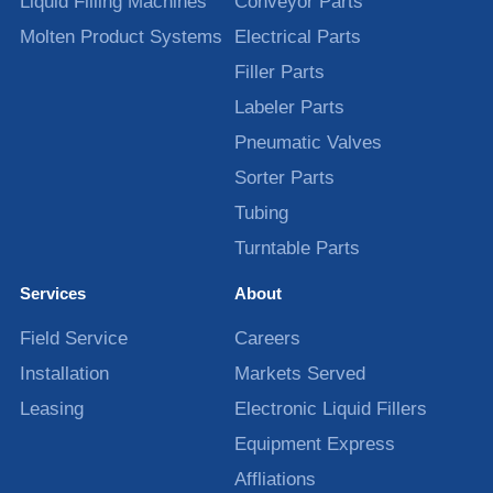
Liquid Filling Machines
Conveyor Parts
Molten Product Systems
Electrical Parts
Filler Parts
Labeler Parts
Pneumatic Valves
Sorter Parts
Tubing
Turntable Parts
Services
About
Field Service
Careers
Installation
Markets Served
Leasing
Electronic Liquid Fillers
Equipment Express
Affliations