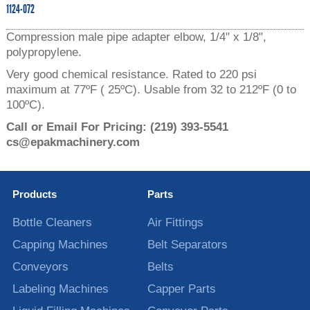
1124-072
Compression male pipe adapter elbow, 1/4" x 1/8",
polypropylene.
Very good chemical resistance. Rated to 220 psi
maximum at 77ºF ( 25ºC). Usable from 32 to 212ºF (0 to
100ºC).
Call or Email For Pricing:
(219) 393-5541
cs@epakmachinery.com
Products
Parts
Bottle Cleaners
Air Fittings
Capping Machines
Belt Separators
Conveyors
Belts
Labeling Machines
Capper Parts