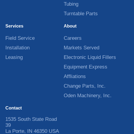
Tubing
Turntable Parts
Services
About
Field Service
Careers
Installation
Markets Served
Leasing
Electronic Liquid Fillers
Equipment Express
Affliations
Change Parts, Inc.
Oden Machinery, Inc.
Contact
1535 South State Road
39
La Porte
,
IN
46350
USA