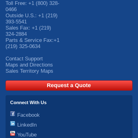
Toll Free:
+1 (800) 328-
0466
Outside U.S.:
+1 (219)
393-5541
Sales Fax:
+1 (219)
324-2884
Parts & Service Fax:
+1
(219) 325-0634
Contact Support
Maps and Directions
Sales Territory Maps
Request a Quote
Connect With Us
Facebook
LinkedIn
YouTube