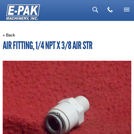
▼
« Back
▼
AIR FITTING, 1/4 NPT X 3/8 AIR STR
▼
▼
▼