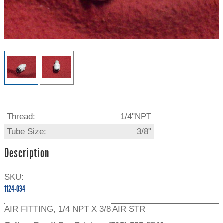
Thread:
1/4"NPT
Tube Size:
3/8"
Description
SKU:
1124-034
AIR FITTING, 1/4 NPT X 3/8 AIR STR