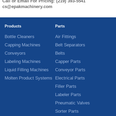
Call or Email For Pricing:
(219) 393-5541
cs@epakmachinery.com
Products
Parts
Bottle Cleaners
Air Fittings
Capping Machines
Belt Separators
Conveyors
Belts
Labeling Machines
Capper Parts
Liquid Filling Machines
Conveyor Parts
Molten Product Systems
Electrical Parts
Filler Parts
Labeler Parts
Pneumatic Valves
Sorter Parts