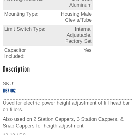
Aluminum
Mounting Type:
Housing Male
Clevis/Tube
Limit Switch Type:
Internal
Adjustable,
Factory Set
Capacitor
Yes
Included:
Description
SKU:
1087-002
Used for electric power height adjustment of fill head bar
on fillers.
Also used on 2 Station Cappers, 3 Station Cappers, &
Snap Cappers for heigth adjustment