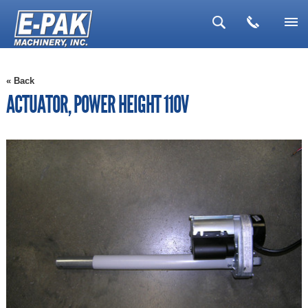
▼
« Back
▼
ACTUATOR, POWER HEIGHT 110V
▼
▼
▼