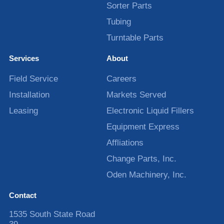
Sorter Parts
Tubing
Turntable Parts
Services
About
Field Service
Careers
Installation
Markets Served
Leasing
Electronic Liquid Fillers
Equipment Express
Affliations
Change Parts, Inc.
Oden Machinery, Inc.
Contact
1535 South State Road