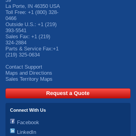
39
La Porte
,
IN
46350
USA
Toll Free:
+1 (800) 328-
0466
Outside U.S.:
+1 (219)
393-5541
Sales Fax:
+1 (219)
324-2884
Parts & Service Fax:
+1
(219) 325-0634
Contact Support
Maps and Directions
Sales Territory Maps
Request a Quote
Connect With Us
Facebook
LinkedIn