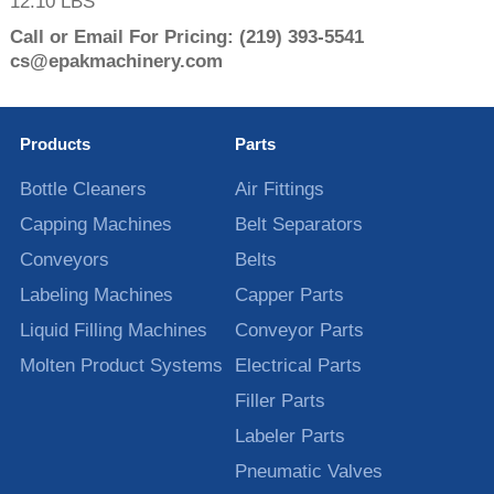
12.10 LBS
Call or Email For Pricing:
(219) 393-5541
cs@epakmachinery.com
Products
Parts
Bottle Cleaners
Air Fittings
Capping Machines
Belt Separators
Conveyors
Belts
Labeling Machines
Capper Parts
Liquid Filling Machines
Conveyor Parts
Molten Product Systems
Electrical Parts
Filler Parts
Labeler Parts
Pneumatic Valves