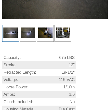
Capacity:
675 LBS
Stroke:
12"
Retracted Length:
19-1/2"
Voltage:
115 VAC
Horse Power:
1/10th
Amps:
1.6
Clutch Included:
No
Housing Material:
Die Cast