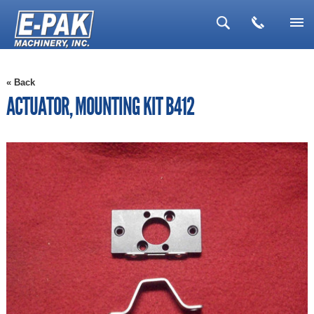
▼
« Back
▼
ACTUATOR, MOUNTING KIT B412
▼
▼
▼