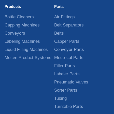
Products
Parts
Bottle Cleaners
Air Fittings
Capping Machines
Belt Separators
Conveyors
Belts
Labeling Machines
Capper Parts
Liquid Filling Machines
Conveyor Parts
Molten Product Systems
Electrical Parts
Filler Parts
Labeler Parts
Pneumatic Valves
Sorter Parts
Tubing
Turntable Parts