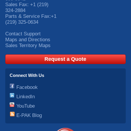
Sales Fax:
+1 (219)
324-2884
Parts & Service Fax:
+1
(219) 325-0634
Contact Support
Maps and Directions
Sales Territory Maps
Request a Quote
Connect With Us
Facebook
LinkedIn
YouTube
E-PAK Blog