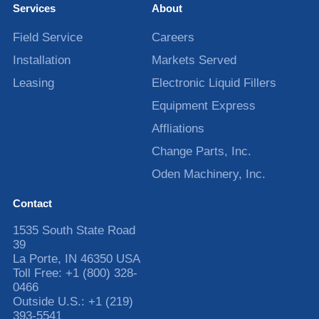
Services
About
Field Service
Careers
Installation
Markets Served
Leasing
Electronic Liquid Fillers
Equipment Express
Affliations
Change Parts, Inc.
Oden Machinery, Inc.
Contact
1535 South State Road
39
La Porte
,
IN
46350
USA
Toll Free:
+1 (800) 328-
0466
Outside U.S.:
+1 (219)
393-5541