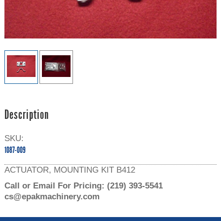
Description
SKU:
1087-009
ACTUATOR, MOUNTING KIT B412
Call or Email For Pricing:
(219) 393-5541
cs@epakmachinery.com