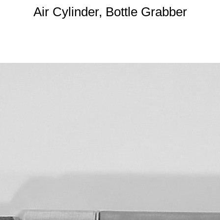
Air Cylinder, Bottle Grabber