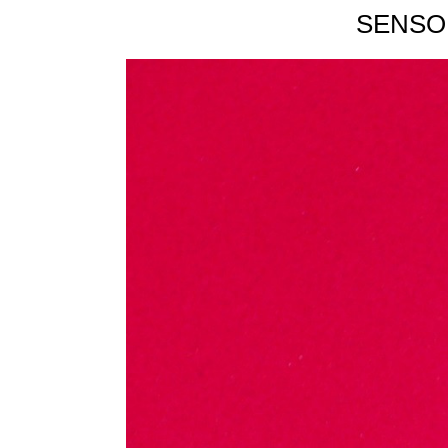
SENSO