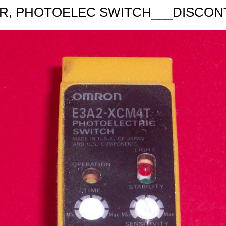
R, PHOTOELEC SWITCH___DISCON