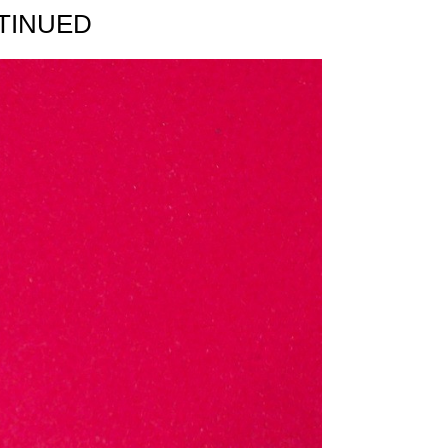
TINUED