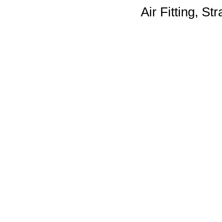
Air Fitting, St