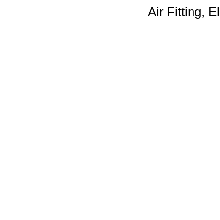
Air Fitting, E