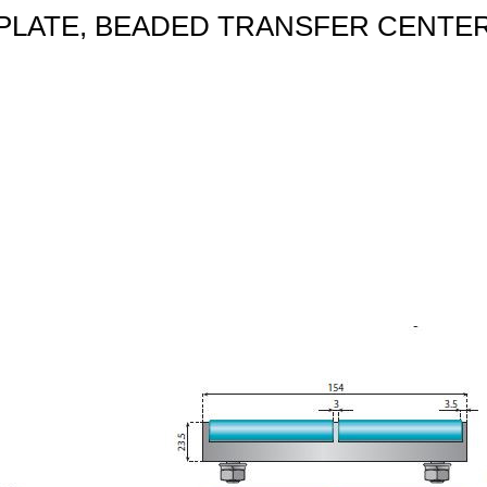
PLATE, BEADED TRANSFER CENTE