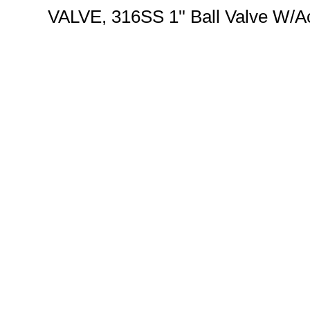
VALVE, 316SS 1'' Ball Valve W/