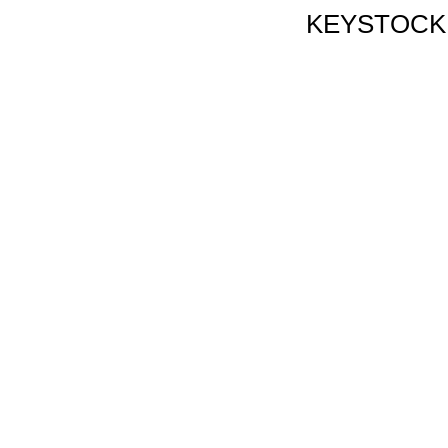
KEYSTOCK, 