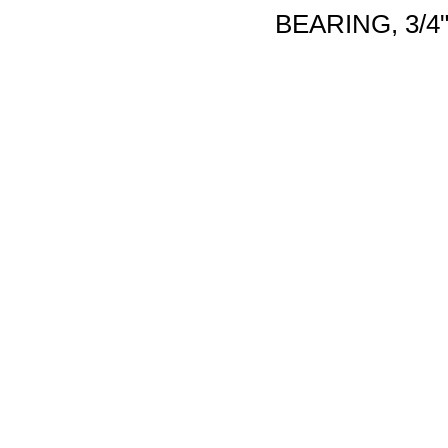
BEARING, 3/4