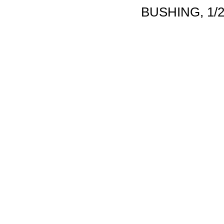
BUSHING, 1/2