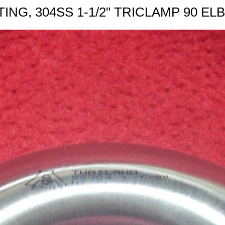
TING, 304SS 1-1/2" TRICLAMP 90 E