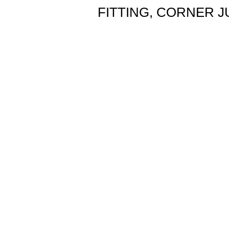
FITTING, CORNER J