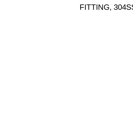
FITTING, 304S