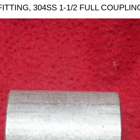
FITTING, 304SS 1-1/2 FULL COUPLIN