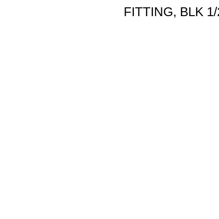
FITTING, BLK 1