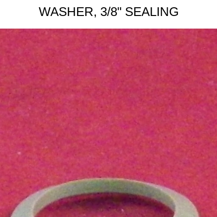
WASHER, 3/8" SEALING