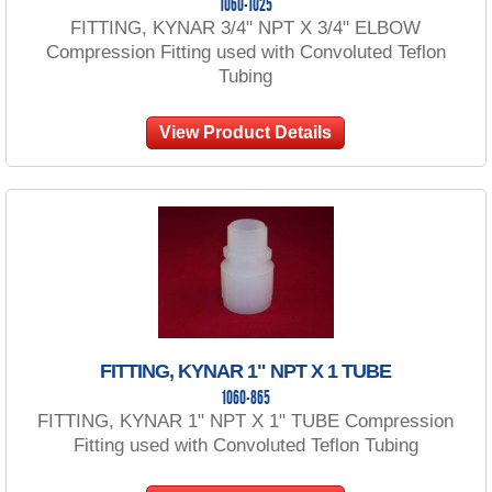
1060-1025
FITTING, KYNAR 3/4" NPT X 3/4" ELBOW
Compression Fitting used with Convoluted Teflon
Tubing
View Product Details
FITTING, KYNAR 1" NPT X 1 TUBE
1060-865
FITTING, KYNAR 1" NPT X 1" TUBE Compression
Fitting used with Convoluted Teflon Tubing