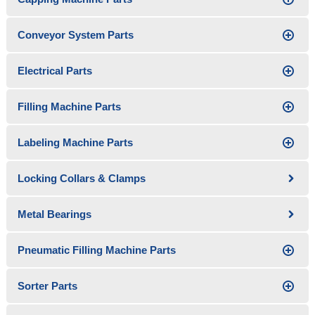
Conveyor System Parts
Electrical Parts
Filling Machine Parts
Labeling Machine Parts
Locking Collars & Clamps
Metal Bearings
Pneumatic Filling Machine Parts
Sorter Parts