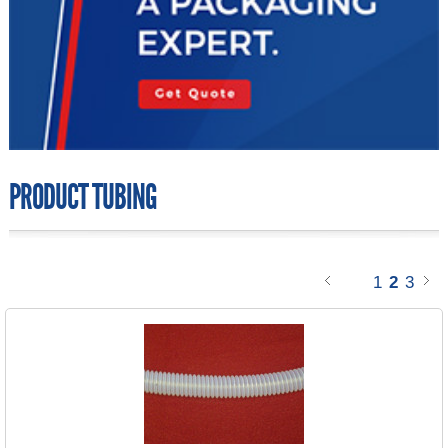
PRODUCT TUBING
1
2
3