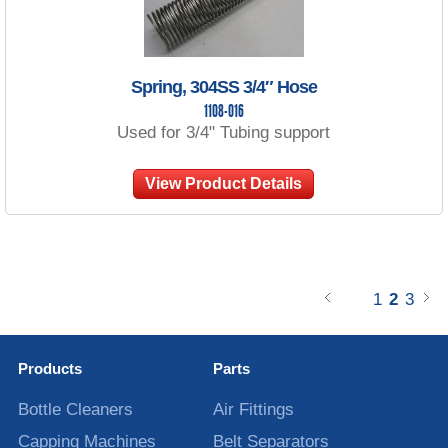
Spring, 304SS 3/4″ Hose
1108-016
Used for 3/4" Tubing support
View Product Details
1
2
3
Products
Parts
Bottle Cleaners
Air Fittings
Capping Machines
Belt Separators