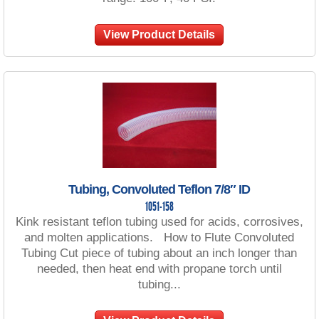
View Product Details
Tubing, Convoluted Teflon 7/8″ ID
1051-158
Kink resistant teflon tubing used for acids, corrosives,
and molten applications. How to Flute Convoluted
Tubing Cut piece of tubing about an inch longer than
needed, then heat end with propane torch until
tubing...