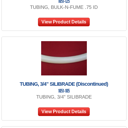
1051-125
TUBING, BULK-N-FUME .75 ID
View Product Details
TUBING, 3/4" SILIBRADE (Discontinued)
1051-105
TUBING, 3/4" SILIBRADE
View Product Details