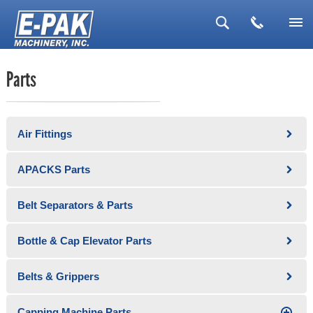
▼
Parts
▼
▼
Air Fittings
▼
▼
APACKS Parts
Belt Separators & Parts
Bottle & Cap Elevator Parts
Belts & Grippers
Capping Machine Parts