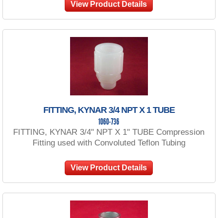
View Product Details
FITTING, KYNAR 3/4 NPT X 1 TUBE
1060-736
FITTING, KYNAR 3/4" NPT X 1" TUBE Compression
Fitting used with Convoluted Teflon Tubing
View Product Details