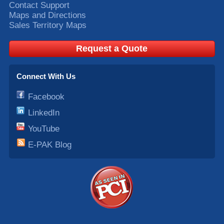
Contact Support
Maps and Directions
Sales Territory Maps
Request a Quote
Connect With Us
Facebook
LinkedIn
YouTube
E-PAK Blog