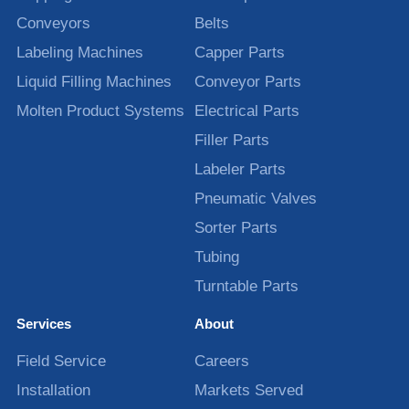
Conveyors
Belts
Labeling Machines
Capper Parts
Liquid Filling Machines
Conveyor Parts
Molten Product Systems
Electrical Parts
Filler Parts
Labeler Parts
Pneumatic Valves
Sorter Parts
Tubing
Turntable Parts
Services
About
Field Service
Careers
Installation
Markets Served