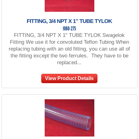
FITTING, 3/4 NPT X 1" TUBE TYLOK
1060-275
FITTING, 3/4 NPT X 1" TUBE TYLOK Swagelok
Fitting We use it for convoluted Teflon Tubing When
replacing tubing with an old fitting, you can use all of
the fitting except the two ferrules. They have to be
replaced...
View Product Details