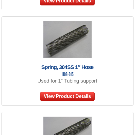
View Product Details
Spring, 304SS 1″ Hose
1108-015
Used for 1" Tubing support
View Product Details