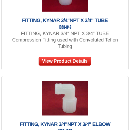
FITTING, KYNAR 3/4"NPT X 3/4" TUBE
1060-049
FITTING, KYNAR 3/4" NPT X 3/4" TUBE
Compression Fitting used with Convoluted Teflon
Tubing
View Product Details
FITTING, KYNAR 3/4"NPT X 3/4" ELBOW