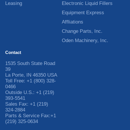
Leasing
Electronic Liquid Fillers
Equipment Express
Affliations
Change Parts, Inc.
Oden Machinery, Inc.
Contact
1535 South State Road
39
La Porte
,
IN
46350
USA
Toll Free:
+1 (800) 328-
0466
Outside U.S.:
+1 (219)
393-5541
Sales Fax:
+1 (219)
324-2884
Parts & Service Fax:
+1
(219) 325-0634