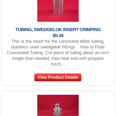
TUBING, SWEDGELOK INSERT CRIMPING
1051-349
This is the insert for the conviluted teflon tubing,
stainless steel swedgelok fittings. How to Flute
Convoluted Tubing Cut piece of tubing about an inch
longer than needed, then heat end with propane
torch...
View Product Details