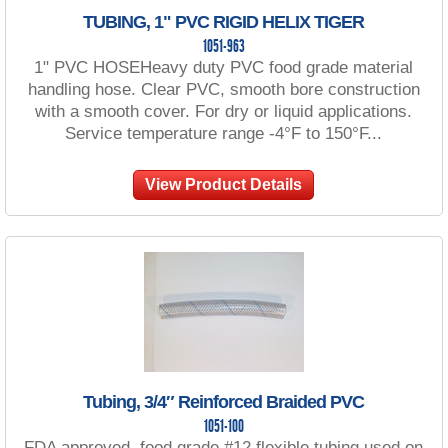
TUBING, 1" PVC RIGID HELIX TIGER
1051-963
1" PVC HOSEHeavy duty PVC food grade material
handling hose. Clear PVC, smooth bore construction
with a smooth cover. For dry or liquid applications.
Service temperature range -4°F to 150°F...
View Product Details
Tubing, 3/4″ Reinforced Braided PVC
1051-100
FDA approved, food grade #12 flexible tubing used on