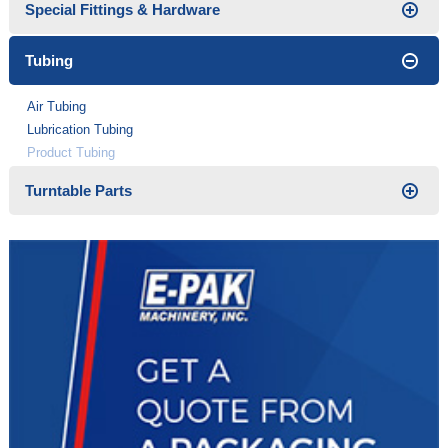
Special Fittings & Hardware
Tubing
Air Tubing
Lubrication Tubing
Product Tubing
Turntable Parts