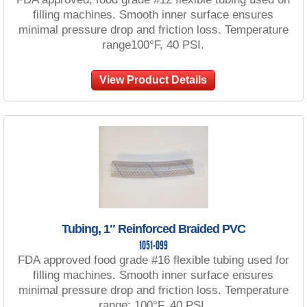
filling machines. Smooth inner surface ensures
minimal pressure drop and friction loss. Temperature
range100°F, 40 PSI.
View Product Details
Tubing, 1″ Reinforced Braided PVC
1051-099
FDA approved food grade #16 flexible tubing used for
filling machines. Smooth inner surface ensures
minimal pressure drop and friction loss. Temperature
range: 100°F, 40 PSI.