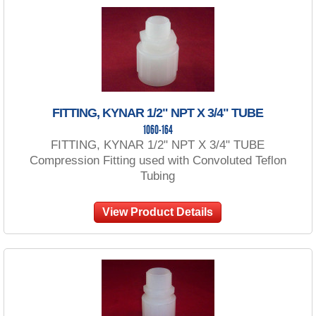
FITTING, KYNAR 1/2" NPT X 3/4" TUBE
1060-164
FITTING, KYNAR 1/2" NPT X 3/4" TUBE
Compression Fitting used with Convoluted Teflon
Tubing
View Product Details