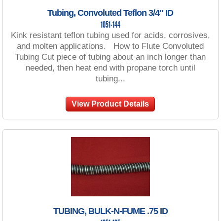
Tubing, Convoluted Teflon 3/4″ ID
1051-144
Kink resistant teflon tubing used for acids, corrosives,
and molten applications. How to Flute Convoluted
Tubing Cut piece of tubing about an inch longer than
needed, then heat end with propane torch until
tubing...
View Product Details
TUBING, BULK-N-FUME .75 ID