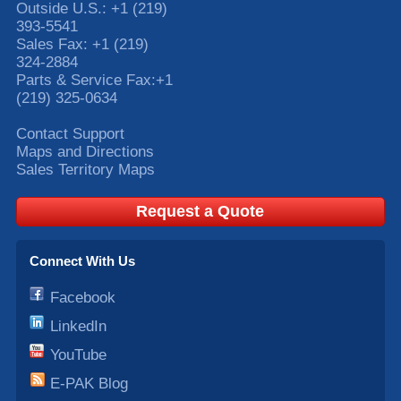
Outside U.S.:
+1 (219)
393-5541
Sales Fax:
+1 (219)
324-2884
Parts & Service Fax:
+1
(219) 325-0634
Contact Support
Maps and Directions
Sales Territory Maps
Request a Quote
Connect With Us
Facebook
LinkedIn
YouTube
E-PAK Blog