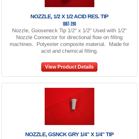
NOZZLE, 1/2 X 1/2 ACID RES. TIP
1067-390
Nozzle, Gooseneck Tip 1/2" x 1/2" Used with 1/2"
Nozzle Connector for directional flow on filling
machines. Polyester composite material. Made for
acid and chemical filling.
View Product Details
NOZZLE, GSNCK GRY 1/4" X 1/4" TIP