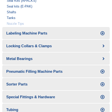
Seal Kits (APACKS)
Seal kits (E-PAK)
Shafts
Tanks
Nozzle Tips
Labeling Machine Parts
Locking Collars & Clamps
Metal Bearings
Pneumatic Filling Machine Parts
Sorter Parts
Special Fittings & Hardware
Tubing