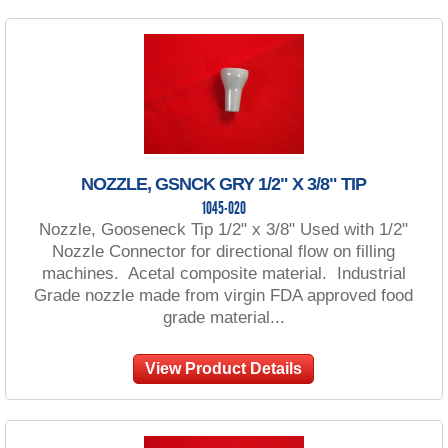
NOZZLE, GSNCK GRY 1/2" X 3/8" TIP
1045-020
Nozzle, Gooseneck Tip 1/2" x 3/8" Used with 1/2"
Nozzle Connector for directional flow on filling
machines. Acetal composite material. Industrial
Grade nozzle made from virgin FDA approved food
grade material...
View Product Details