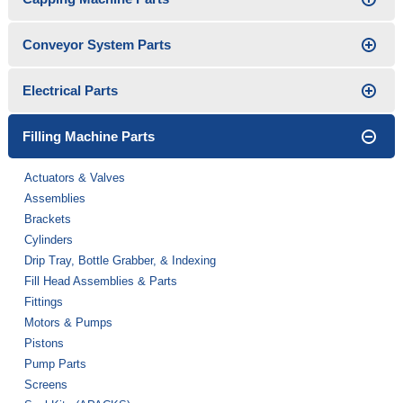
Conveyor System Parts
Electrical Parts
Filling Machine Parts
Actuators & Valves
Assemblies
Brackets
Cylinders
Drip Tray, Bottle Grabber, & Indexing
Fill Head Assemblies & Parts
Fittings
Motors & Pumps
Pistons
Pump Parts
Screens