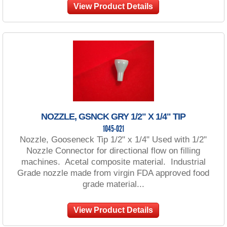
View Product Details
NOZZLE, GSNCK GRY 1/2" X 1/4" TIP
1045-021
Nozzle, Gooseneck Tip 1/2" x 1/4" Used with 1/2"
Nozzle Connector for directional flow on filling
machines. Acetal composite material. Industrial
Grade nozzle made from virgin FDA approved food
grade material...
View Product Details