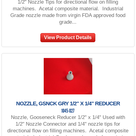
1/2" Nozzle Tips for directional flow on filling
machines. Acetal composite material. Industrial
Grade nozzle made from virgin FDA approved food
grade...
View Product Details
NOZZLE, GSNCK GRY 1/2" X 1/4" REDUCER
1045-027
Nozzle, Gooseneck Reducer 1/2" x 1/4" Used with
1/2" Nozzle Connector and 1/4" nozzle tips for
directional flow on filling machines. Acetal composite