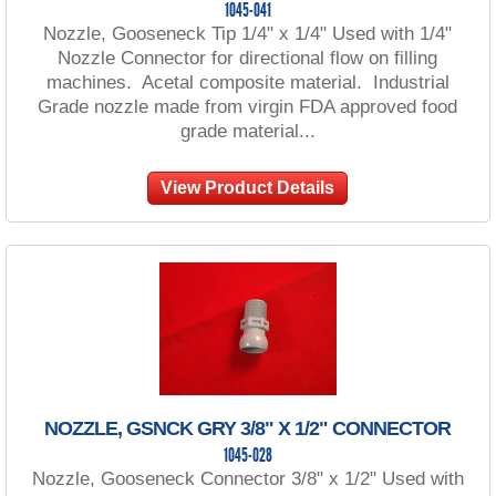
1045-041
Nozzle, Gooseneck Tip 1/4" x 1/4" Used with 1/4"
Nozzle Connector for directional flow on filling
machines. Acetal composite material. Industrial
Grade nozzle made from virgin FDA approved food
grade material...
View Product Details
NOZZLE, GSNCK GRY 3/8" X 1/2" CONNECTOR
1045-028
Nozzle, Gooseneck Connector 3/8" x 1/2" Used with