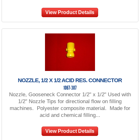
View Product Details
NOZZLE, 1/2 X 1/2 ACID RES. CONNECTOR
1067-387
Nozzle, Gooseneck Connector 1/2" x 1/2" Used with
1/2" Nozzle Tips for directional flow on filling
machines. Polyester composite material. Made for
acid and chemical filling...
View Product Details