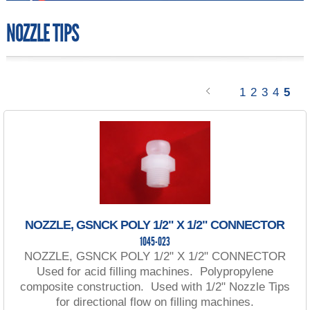
NOZZLE TIPS
1
2
3
4
5
NOZZLE, GSNCK POLY 1/2" X 1/2" CONNECTOR
1045-023
NOZZLE, GSNCK POLY 1/2" X 1/2" CONNECTOR
Used for acid filling machines. Polypropylene
composite construction. Used with 1/2" Nozzle Tips
for directional flow on filling machines.