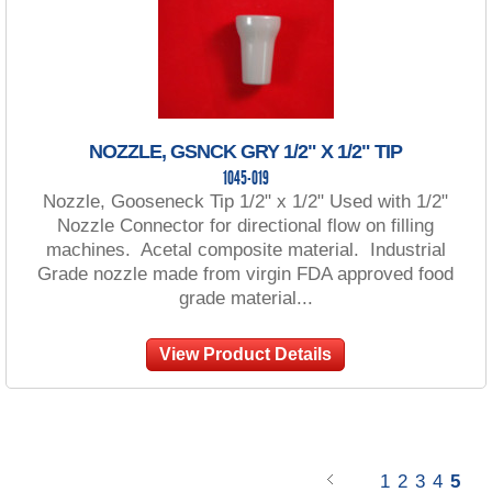
NOZZLE, GSNCK GRY 1/2" X 1/2" TIP
1045-019
Nozzle, Gooseneck Tip 1/2" x 1/2" Used with 1/2"
Nozzle Connector for directional flow on filling
machines. Acetal composite material. Industrial
Grade nozzle made from virgin FDA approved food
grade material...
View Product Details
1
2
3
4
5