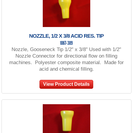
NOZZLE, 1/2 X 3/8 ACID RES. TIP
1067-389
Nozzle, Gooseneck Tip 1/2" x 3/8" Used with 1/2"
Nozzle Connector for directional flow on filling
machines. Polyester composite material. Made for
acid and chemical filling.
View Product Details