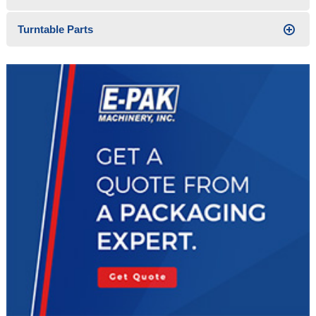
Turntable Parts