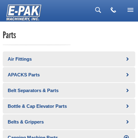
▼
Parts
▼
▼
Air Fittings
▼
▼
APACKS Parts
Belt Separators & Parts
Bottle & Cap Elevator Parts
Belts & Grippers
Capping Machine Parts