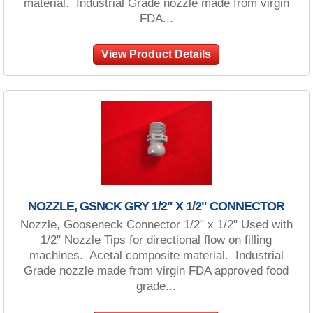
material. Industrial Grade nozzle made from virgin
FDA...
View Product Details
NOZZLE, GSNCK GRY 1/2" X 1/2" CONNECTOR
Nozzle, Gooseneck Connector 1/2" x 1/2" Used with
1/2" Nozzle Tips for directional flow on filling
machines. Acetal composite material. Industrial
Grade nozzle made from virgin FDA approved food
grade...