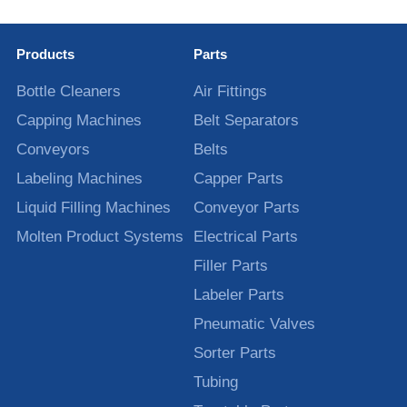
Products
Parts
Bottle Cleaners
Air Fittings
Capping Machines
Belt Separators
Conveyors
Belts
Labeling Machines
Capper Parts
Liquid Filling Machines
Conveyor Parts
Molten Product Systems
Electrical Parts
Filler Parts
Labeler Parts
Pneumatic Valves
Sorter Parts
Tubing