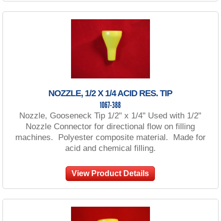
NOZZLE, 1/2 X 1/4 ACID RES. TIP
1067-388
Nozzle, Gooseneck Tip 1/2" x 1/4" Used with 1/2"
Nozzle Connector for directional flow on filling
machines. Polyester composite material. Made for
acid and chemical filling.
View Product Details