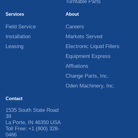
Turntable Parts
Services
About
Field Service
Careers
Installation
Markets Served
Leasing
Electronic Liquid Fillers
Equipment Express
Affliations
Change Parts, Inc.
Oden Machinery, Inc.
Contact
1535 South State Road
39
La Porte
,
IN
46350
USA
Toll Free:
+1 (800) 328-
0466